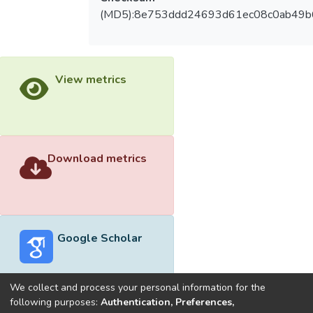
(MD5):8e753ddd24693d61ec08c0ab49
View metrics
Download metrics
Google Scholar
We collect and process your personal information for the
following purposes:
Authentication, Preferences,