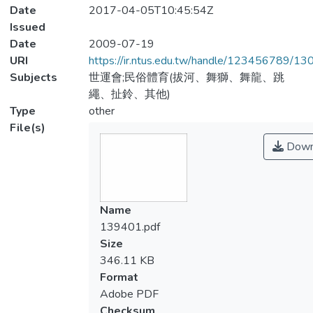
Date
2017-04-05T10:45:54Z
Issued
Date
2009-07-19
URI
https://ir.ntus.edu.tw/handle/123456789/1
Subjects
世運會;民俗體育(拔河、舞獅、舞龍、跳
繩、扯鈴、其他)
Type
other
File(s)
Down
Name
139401.pdf
Size
346.11 KB
Format
Adobe PDF
Checksum