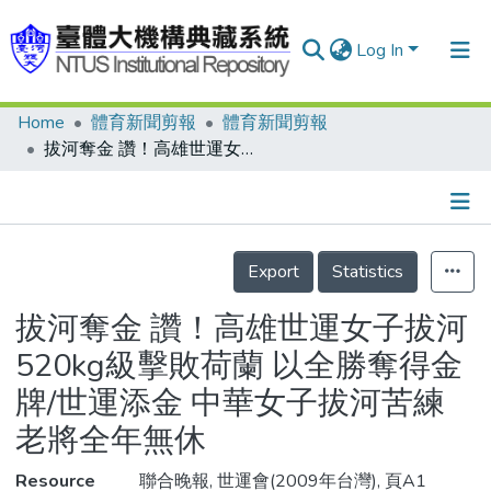
Log In
Home
體育新聞剪報
體育新聞剪報
Communities & Collections
拔河奪金 讚！高雄世運女子拔河520kg級擊敗荷蘭 以全勝奪得金牌/世運添金 中華女子拔河苦練 老將全年無休
Research Outputs
Fundings & Projects
Details
People
Export
Statistics
Organizations
拔河奪金 讚！高雄世運女子拔河
Statistics
520kg級擊敗荷蘭 以全勝奪得金
牌/世運添金 中華女子拔河苦練
老將全年無休
Resource
聯合晚報, 世運會(2009年台灣), 頁A1