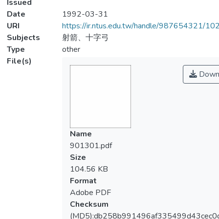
Issued
Date
1992-03-31
URI
https://ir.ntus.edu.tw/handle/987654321/1
Subjects
射箭、十字弓
Type
other
File(s)
Down
Name
901301.pdf
Size
104.56 KB
Format
Adobe PDF
Checksum
(MD5):db258b991496af335499d43cec0