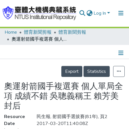
Log In
Home
體育新聞剪報
體育新聞剪報
Communities & Collections
奧運射箭國手複選賽 個人單局全項 成績不錯 吳聰義稱王 賴芳美封后
Research Outputs
Fundings & Projects
Details
People
Export
Statistics
Organizations
奧運射箭國手複選賽 個人單局全
Statistics
項 成績不錯 吳聰義稱王 賴芳美
封后
Resource
民生報, 射箭國手選拔賽(81年), 頁2
Date
2017-03-20T11:40:08Z