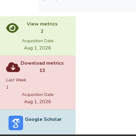
View metrics
2
Acquisition Date
Aug 1, 2026
Download metrics
13
Last Week
1
Acquisition Date
Aug 1, 2026
Google Scholar