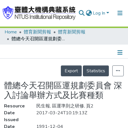
Log In
Home
體育新聞剪報
體育新聞剪報
Communities & Collections
體總今天召開區運規劃委員會 深入討論舉辦方式及比賽種類
Research Outputs
Fundings & Projects
Details
People
Export
Statistics
Organizations
體總今天召開區運規劃委員會 深
Statistics
入討論舉辦方式及比賽種類
Resource
民生報, 區運準則之研修, 頁2
Date
2017-03-24T10:19:13Z
Issued
Date
1991-12-04