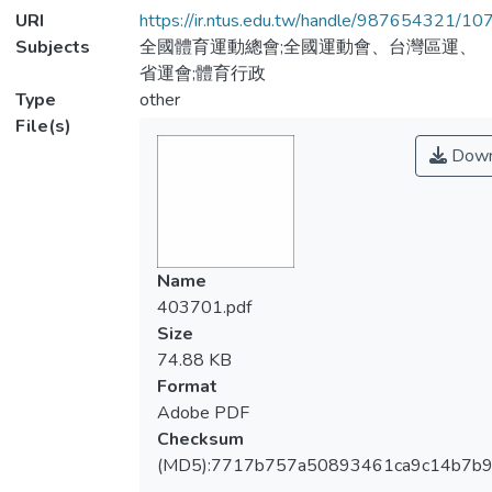
URI
https://ir.ntus.edu.tw/handle/987654321/1
Subjects
全國體育運動總會;全國運動會、台灣區運、
省運會;體育行政
Type
other
File(s)
Down
Name
403701.pdf
Size
74.88 KB
Format
Adobe PDF
Checksum
(MD5):7717b757a50893461ca9c14b7b