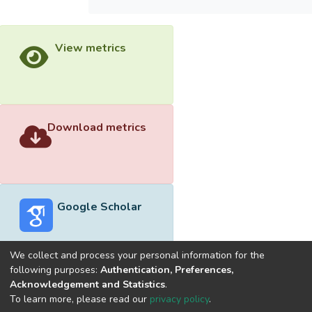
View metrics
Download metrics
Google Scholar
We collect and process your personal information for the
following purposes:
Authentication, Preferences,
Acknowledgement and Statistics
.
Built with
DSpace-CRIS software
- Extension maintained and
To learn more, please read our
privacy policy
.
optimized by