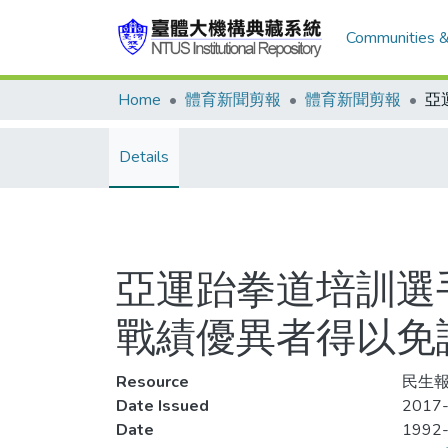
Communities &
Home
體育新聞剪報
體育新聞剪報
Details
亞運跆拳道培訓選
戰績優異者得以免
Resource
民生報,
Date Issued
2017-
Date
1992