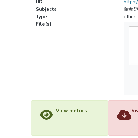
URI
https:
Subjects
跆拳道
Type
other
File(s)
View metrics
Dow