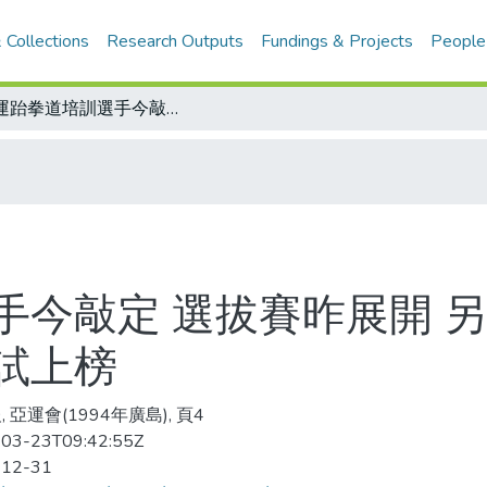
 Collections
Research Outputs
Fundings & Projects
People
亞運跆拳道培訓選手今敲定 選拔賽昨展開 另有14名近年國際賽戰績優異者得以免試上榜
手今敲定 選拔賽昨展開 另
試上榜
 亞運會(1994年廣島), 頁4
03-23T09:42:55Z
-12-31