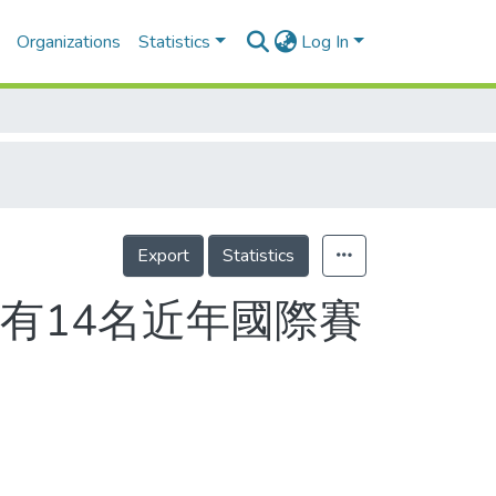
Organizations
Statistics
Log In
Export
Statistics
有14名近年國際賽