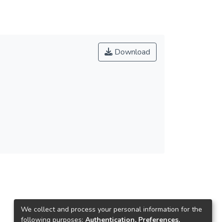
Download
We collect and process your personal information for the
following purposes:
Authentication, Preferences,