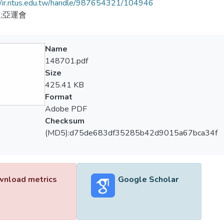
//ir.ntus.edu.tw/handle/987654321/104946
;亞運會
Name
148701.pdf
Size
425.41 KB
Format
Adobe PDF
Checksum
(MD5):d75de683df35285b42d9015a67bca34f
nload metrics
Google Scholar