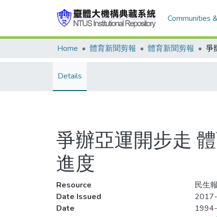
Communities &
Home
體育新聞剪報
體育新聞剪報
Details
爭辦亞運開步走 
進度
Resource
民生報
Date Issued
2017-
Date
1994