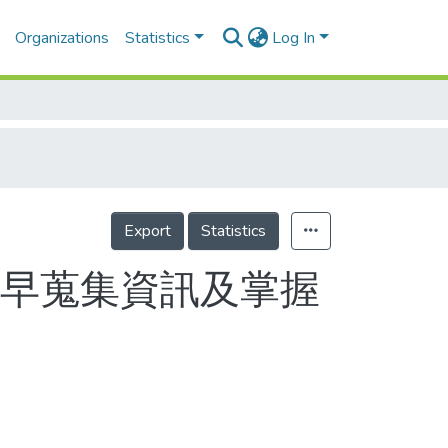
Organizations
Statistics
Log In
Export
Statistics
盡早蒐集資訊及掌握