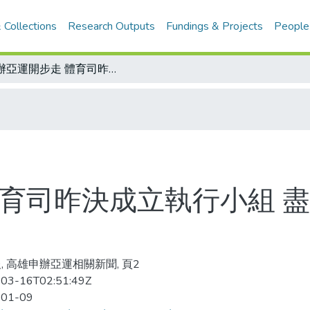
 Collections
Research Outputs
Fundings & Projects
People
爭辦亞運開步走 體育司昨決成立執行小組 盡早蒐集資訊及掌握進度
體育司昨決成立執行小組 
, 高雄申辦亞運相關新聞, 頁2
03-16T02:51:49Z
-01-09