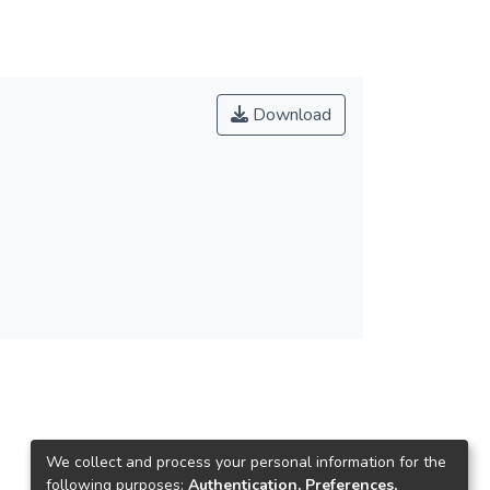
Download
We collect and process your personal information for the
following purposes:
Authentication, Preferences,