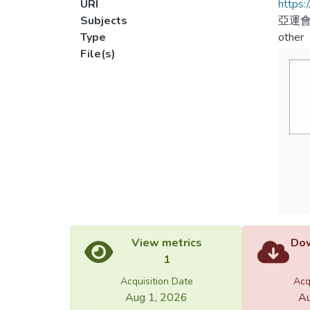
URI
https:
Subjects
亞運
Type
other
File(s)
View metrics
Dow
1
Acquisition Date
Acq
Aug 1, 2026
Au