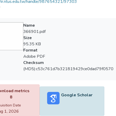
//ir.ntus.edu.tw/handle/987654321/97303
會
Name
366901.pdf
Size
95.35 KB
Format
Adobe PDF
Checksum
(MD5):c53c761d7b321819429ce0dad79f0570
nload metrics
Google Scholar
8
uisition Date
g 1, 2026