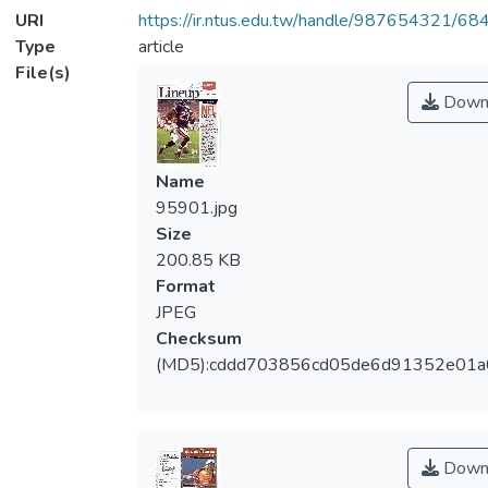
URI
https://ir.ntus.edu.tw/handle/987654321/68
Type
article
File(s)
Down
Name
95901.jpg
Size
200.85 KB
Format
JPEG
Checksum
(MD5):cddd703856cd05de6d91352e01a
Down