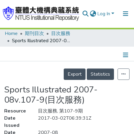
Log In
Home
期刊目次
目次服務
Communities & Collections
Sports Illustrated 2007-08v.107-9(目次服務)
Research Outputs
Fundings & Projects
Details
People
Export
Statistics
Organizations
Sports Illustrated 2007-
Statistics
08v.107-9(目次服務)
Resource
目次服務, 第107-9期
Date
2017-03-02T06:39:31Z
Issued
Date
2007-08