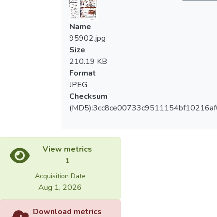
Name
95902.jpg
Size
210.19 KB
Format
JPEG
Checksum
(MD5):3cc8ce00733c9511154bf10216a
View metrics
1
Acquisition Date
Aug 1, 2026
Download metrics