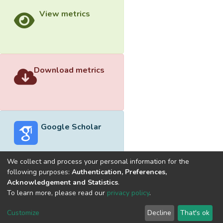
View metrics
Download metrics
Google Scholar
We collect and process your personal information for the
following purposes:
Authentication, Preferences,
Acknowledgement and Statistics
.
Built with
DSpace-CRIS software
- Extension maintained and
To learn more, please read our
privacy policy
.
optimized by
Cookie
Privacy
End User
Send
Customize
Decline
That's ok
settings
policy
Agreement
Feedback