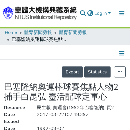
Log In
Home
體育新聞剪報
體育新聞剪報
Communities & Collections
巴塞隆納奧運棒球賽焦點人物2 捕手白昆弘 靈活配球定軍心
Research Outputs
Fundings & Projects
Details
People
Export
Statistics
Organizations
巴塞隆納奧運棒球賽焦點人物2
Statistics
捕手白昆弘 靈活配球定軍心
Resource
民生報, 奧運會(1992年巴塞隆納), 頁2
Date
2017-03-22T07:48:39Z
Issued
Date
1992-08-02