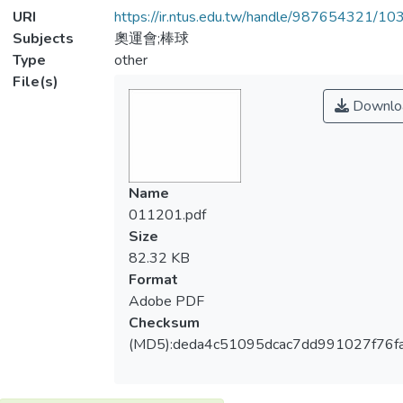
URI
https://ir.ntus.edu.tw/handle/987654321/1
Subjects
奧運會;棒球
Type
other
File(s)
Downlo
Name
011201.pdf
Size
82.32 KB
Format
Adobe PDF
Checksum
(MD5):deda4c51095dcac7dd991027f76f