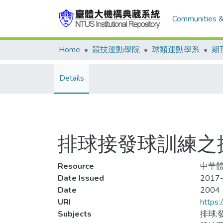
Communities &
Home
競技運動學院
球類運動學系
期
Details
排球接發球訓練之
Resource
中華體育
Date Issued
2017-
Date
2004
URI
https:
Subjects
排球;