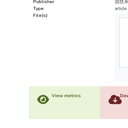
Publisher
競技
Type
article
File(s)
View metrics
Dow