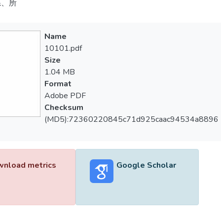
系、所
Name
10101.pdf
Size
1.04 MB
Format
Adobe PDF
Checksum
(MD5):72360220845c71d925caac94534a8896
nload metrics
Google Scholar