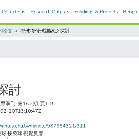
 Collections
Research Outputs
Fundings & Projects
People
刊論文
排球接發球訓練之探討
探討
季刊, 第18:2期, 頁1-8
02-20T13:10:47Z
//ir.ntus.edu.tw/handle/987654321/311
發球;接發球;視覺反應