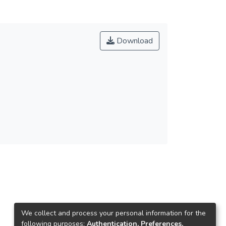
Download
We collect and process your personal information for the
following purposes:
Authentication, Preferences,