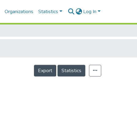
Organizations
Statistics
Log In
Export
Statistics