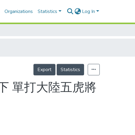
Organizations
Statistics
Log In
Export
Statistics
下 單打大陸五虎將