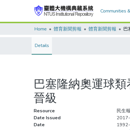
Communities &
Home
體育新聞剪報
體育新聞剪報
Details
巴塞隆納奧運球類
晉級
Resource
民生報,
Date Issued
2017-
Date
1992