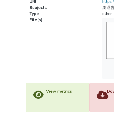
URI
https:
Subjects
奧運會
Type
other
File(s)
View metrics
Dow