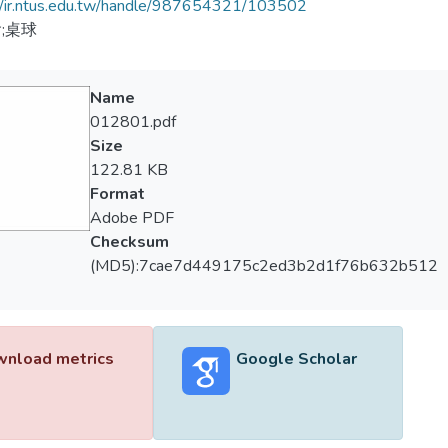
//ir.ntus.edu.tw/handle/987654321/103502
;桌球
Name
012801.pdf
Size
122.81 KB
Format
Adobe PDF
Checksum
(MD5):7cae7d449175c2ed3b2d1f76b632b512
nload metrics
Google Scholar