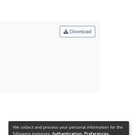
Download
We collect and process your personal information for the
following purposes:
Authentication, Preferences,