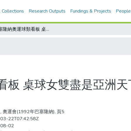
 Collections
Research Outputs
Fundings & Projects
People
巴塞隆納奧運球類看板 桌球女雙盡是亞洲天下 單打大陸五虎將晉級
看板 桌球女雙盡是亞洲天
 奧運會(1992年巴塞隆納), 頁5
03-22T07:42:58Z
-08-02