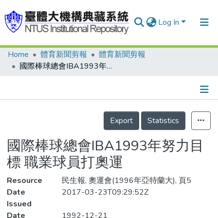
Log In
Home
體育新聞剪報
體育新聞剪報
Communities & Collections
國際棒球總會IBA1993年努力目標 職業球員打奧運
Research Outputs
Fundings & Projects
Details
People
Export
Statistics
Organizations
國際棒球總會IBA1993年努力目
Statistics
標 職業球員打奧運
Resource
民生報, 奧運會(1996年亞特蘭大), 頁5
Date
2017-03-23T09:29:52Z
Issued
Date
1992-12-21