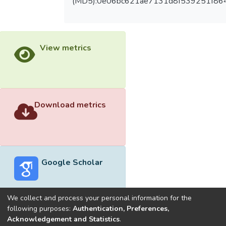
(MD5):0e06bc621ae7131d8f539251f86
View metrics
Download metrics
Google Scholar
We collect and process your personal information for the
following purposes:
Authentication, Preferences,
Acknowledgement and Statistics
.
Built with
DSpace-CRIS software
- Extension maintained and