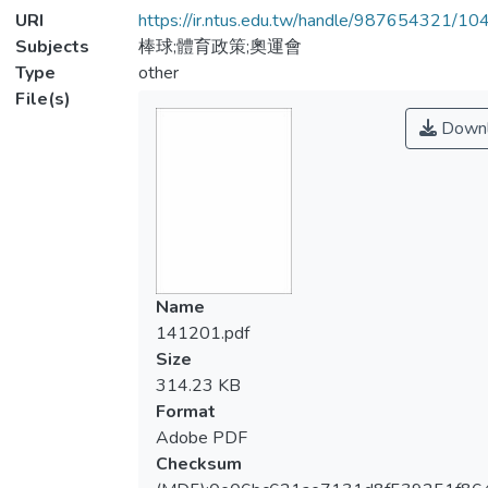
URI
https://ir.ntus.edu.tw/handle/987654321/1
Subjects
棒球;體育政策;奧運會
Type
other
File(s)
Downl
Name
141201.pdf
Size
314.23 KB
Format
Adobe PDF
Checksum