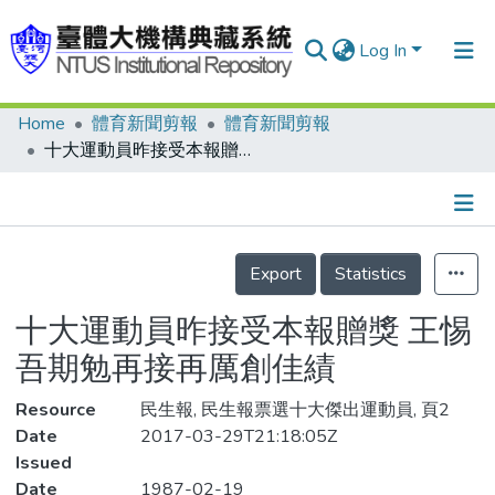
Log In
Home
體育新聞剪報
體育新聞剪報
Communities & Collections
十大運動員昨接受本報贈獎 王惕吾期勉再接再厲創佳績
Research Outputs
Fundings & Projects
Details
People
Export
Statistics
Organizations
十大運動員昨接受本報贈獎 王惕
Statistics
吾期勉再接再厲創佳績
Resource
民生報, 民生報票選十大傑出運動員, 頁2
Date
2017-03-29T21:18:05Z
Issued
Date
1987-02-19