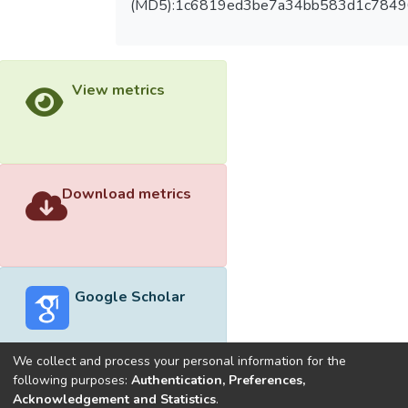
(MD5):1c6819ed3be7a34bb583d1c784
View metrics
Download metrics
Google Scholar
We collect and process your personal information for the
following purposes:
Authentication, Preferences,
Acknowledgement and Statistics
.
Built with
DSpace-CRIS software
- Extension maintained and