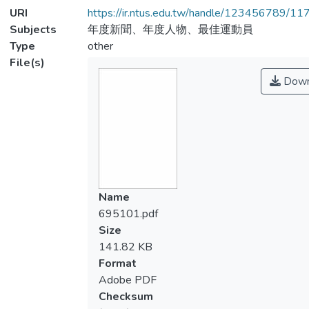
URI
https://ir.ntus.edu.tw/handle/123456789/1
Subjects
年度新聞、年度人物、最佳運動員
Type
other
File(s)
Down
Name
695101.pdf
Size
141.82 KB
Format
Adobe PDF
Checksum