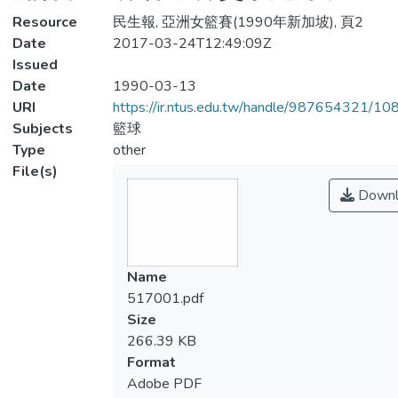
Resource
民生報, 亞洲女籃賽(1990年新加坡), 頁2
Date
2017-03-24T12:49:09Z
Issued
Date
1990-03-13
URI
https://ir.ntus.edu.tw/handle/987654321/1
Subjects
籃球
Type
other
File(s)
Downl
Name
517001.pdf
Size
266.39 KB
Format
Adobe PDF