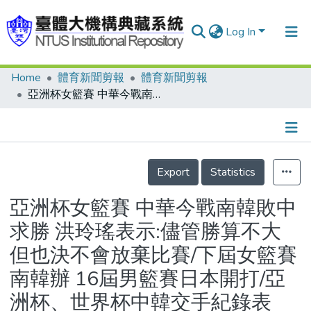
Log In
Home
體育新聞剪報
體育新聞剪報
Communities & Collections
亞洲杯女籃賽 中華今戰南韓敗中求勝 洪玲瑤表示:儘管勝算不大 但也決不會放棄比賽/下屆女籃賽南韓辦 16屆男籃賽日本開打/亞洲杯、世界杯中韓交手紀錄表
Research Outputs
Fundings & Projects
Details
People
Export
Statistics
Organizations
亞洲杯女籃賽 中華今戰南韓敗中
Statistics
求勝 洪玲瑤表示:儘管勝算不大
但也決不會放棄比賽/下屆女籃賽
南韓辦 16屆男籃賽日本開打/亞
洲杯、世界杯中韓交手紀錄表