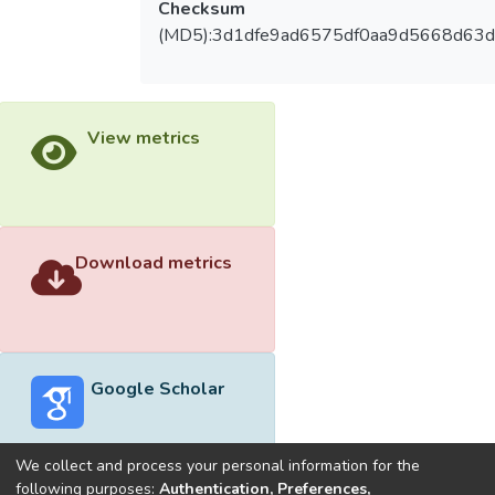
Checksum
(MD5):3d1dfe9ad6575df0aa9d5668d63
View metrics
Download metrics
Google Scholar
We collect and process your personal information for the
following purposes:
Authentication, Preferences,