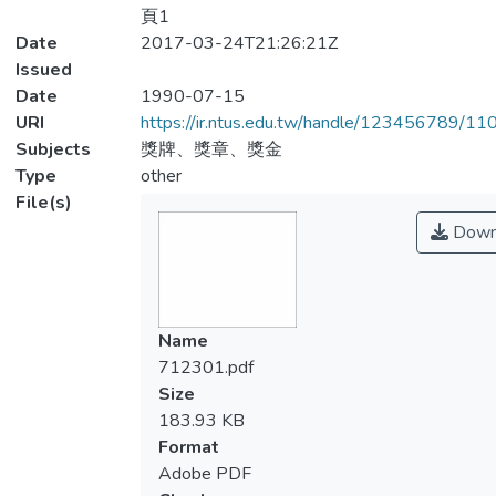
頁1
Date
2017-03-24T21:26:21Z
Issued
Date
1990-07-15
URI
https://ir.ntus.edu.tw/handle/123456789/1
Subjects
獎牌、獎章、獎金
Type
other
File(s)
Down
Name
712301.pdf
Size
183.93 KB
Format
Adobe PDF