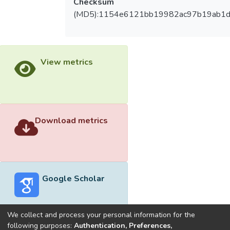
Checksum
(MD5):1154e6121bb19982ac97b19ab1d
View metrics
Download metrics
Google Scholar
We collect and process your personal information for the
following purposes:
Authentication, Preferences,