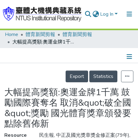
Log In
Home
體育新聞剪報
體育新聞剪報
Communities & Collections
大幅提高獎額:奧運金牌1千萬 鼓勵國際賽奪名 取消&quot;破全國&quot;獎勵 國光體育獎章頒發要點除舊佈新
Research Outputs
Fundings & Projects
Details
People
Export
Statistics
Organizations
大幅提高獎額:奧運金牌1千萬 鼓
Statistics
勵國際賽奪名 取消&quot;破全國
&quot;獎勵 國光體育獎章頒發要
點除舊佈新
Resource
民生報, 中正及國光獎章獎金修正案(79年),