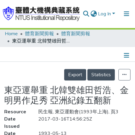
Log In
Home
體育新聞剪報
體育新聞剪報
Communities & Collections
東亞運舉重 北韓雙雄田哲浩、金明男作足秀 亞洲紀錄五翻新
Research Outputs
Fundings & Projects
Details
People
Export
Statistics
Organizations
東亞運舉重 北韓雙雄田哲浩、金
Statistics
明男作足秀 亞洲紀錄五翻新
Resource
民生報, 東亞運動會(1993年上海), 頁3
Date
2017-03-16T14:56:25Z
Issued
Date
1993-05-13