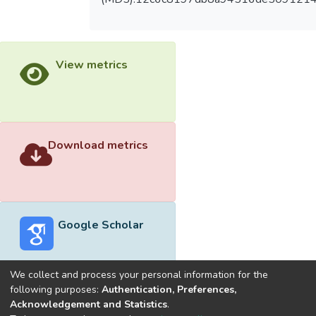
View metrics
Download metrics
Google Scholar
We collect and process your personal information for the
following purposes:
Authentication, Preferences,
Acknowledgement and Statistics
.
Built with
DSpace-CRIS software
- Extension maintained and