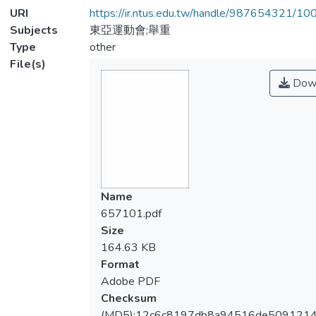
URI
https://ir.ntus.edu.tw/handle/987654321/1
Subjects
東亞運動會;舉重
Type
other
File(s)
Dow
Name
657101.pdf
Size
164.63 KB
Format
Adobe PDF
Checksum
(MD5):12c6c8197db8a94516de509121