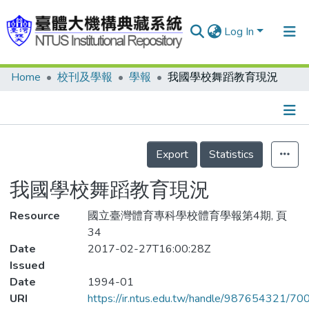
Log In
Home
校刊及學報
學報
我國學校舞蹈教育現況
Communities & Collections
Research Outputs
Fundings & Projects
Details
Export
Statistics
People
我國學校舞蹈教育現況
Organizations
Resource
Statistics
國立臺灣體育專科學校體育學報第4期, 頁
34
Date
2017-02-27T16:00:28Z
Issued
Date
1994-01
URI
https://ir.ntus.edu.tw/handle/987654321/70