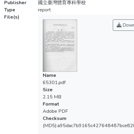
Publisher
國立臺灣體育專科學校
Type
report
File(s)
Down
Name
65301.pdf
Size
2.15 MB
Format
Adobe PDF
Checksum
(MD5):a95dac7b9165c427648487bce8