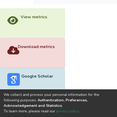
View metrics
Download metrics
Google Scholar
We collect and process your personal information for the
following purposes:
Authentication, Preferences,
Acknowledgement and Statistics
.
Built with
DSpace-CRIS software
- Extension maintained and
To learn more, please read our
privacy policy
.
optimized by