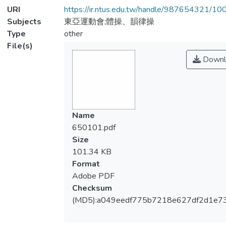
URI
https://ir.ntus.edu.tw/handle/987654321/1
Subjects
東亞運動會;體操、韻律操
Type
other
File(s)
Downl
Name
650101.pdf
Size
101.34 KB
Format
Adobe PDF
Checksum
(MD5):a049eedf775b7218e627df2d1e7