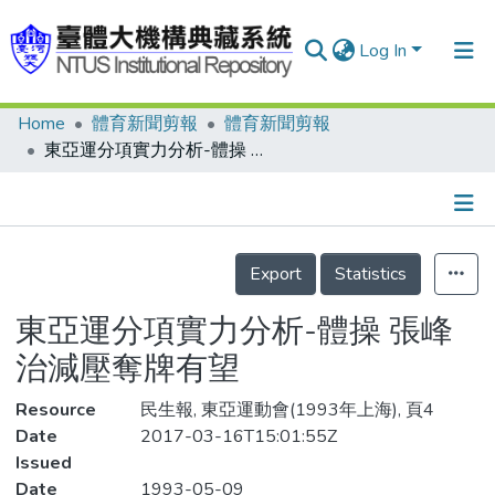
Log In
Home
體育新聞剪報
體育新聞剪報
Communities & Collections
東亞運分項實力分析-體操 張峰治減壓奪牌有望
Research Outputs
Fundings & Projects
Details
People
Export
Statistics
Organizations
東亞運分項實力分析-體操 張峰
Statistics
治減壓奪牌有望
Resource
民生報, 東亞運動會(1993年上海), 頁4
Date
2017-03-16T15:01:55Z
Issued
Date
1993-05-09