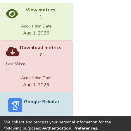
View metrics
1
Acquisition Date
Aug 1, 2026
Download metrics
7
Last Week
1
Acquisition Date
Aug 1, 2026
Google Scholar
We collect and process your personal information for the
following purposes:
Authentication, Preferences,