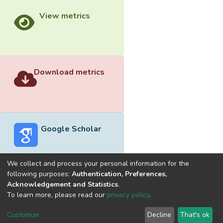
View metrics
Download metrics
Google Scholar
We collect and process your personal information for the
following purposes:
Authentication, Preferences,
Acknowledgement and Statistics
.
Built with
DSpace-CRIS software
- Extension maintained and
To learn more, please read our
privacy policy
.
optimized by
Cookie
Privacy
End User
Send
Customize
Decline
That's ok
settings
policy
Agreement
Feedback