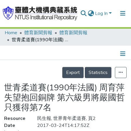
Log In
Home
體育新聞剪報
體育新聞剪報
Communities & Collections
世青柔道賽(1990年法國) 周育萍失望抱回銅牌 第六級男將嚴國哲 只獲得第7名
Research Outputs
Fundings & Projects
Details
People
Export
Statistics
Organizations
世青柔道賽(1990年法國) 周育萍
Statistics
失望抱回銅牌 第六級男將嚴國哲
只獲得第7名
Resource
民生報, 世界青年柔道賽, 頁2
Date
2017-03-24T14:17:52Z