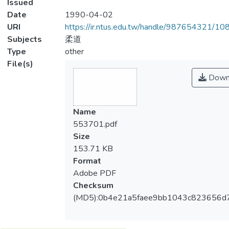
Issued
Date
1990-04-02
URI
https://ir.ntus.edu.tw/handle/987654321/1
Subjects
柔道
Type
other
File(s)
Down
Name
553701.pdf
Size
153.71 KB
Format
Adobe PDF
Checksum
(MD5):0b4e21a5faee9bb1043c823656d