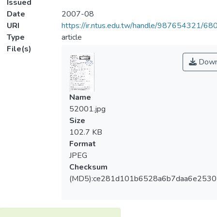
Issued
Date
2007-08
URI
https://ir.ntus.edu.tw/handle/987654321/68
Type
article
File(s)
Down
Name
52001.jpg
Size
102.7 KB
Format
JPEG
Checksum
(MD5):ce281d101b6528a6b7daa6e253