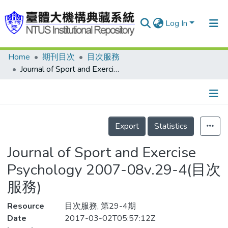
Log In
Home
期刊目次
目次服務
Communities & Collections
Journal of Sport and Exercise Psychology 2007-08v.29-4(目次服務)
Research Outputs
Fundings & Projects
Details
People
Export
Statistics
Organizations
Journal of Sport and Exercise
Statistics
Psychology 2007-08v.29-4(目次
服務)
Resource
目次服務, 第29-4期
Date
2017-03-02T05:57:12Z