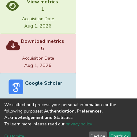
View metrics
1
Acquisition Date
Aug 1, 2026
Download metrics
5
Acquisition Date
Aug 1, 2026
Google Scholar
We collect and process your personal information for the
following purposes:
Authentication, Preferences,
Acknowledgement and Statistics
.
Built with
DSpace-CRIS software
- Extension maintained and
To learn more, please read our
privacy policy
.
optimized by
Cookie
Privacy
End User
Send
Customize
Decline
That's ok