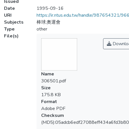
Issued
Date
1995-09-16
URI
https://ir.ntus.edu.tw/handle/987654321/96
Subjects
棒球;奧運會
Type
other
File(s)
Downlo
Name
306501.pdf
Size
175.8 KB
Format
Adobe PDF
Checksum
(MD5):05adcb6edf27088eff434a6fd3b8