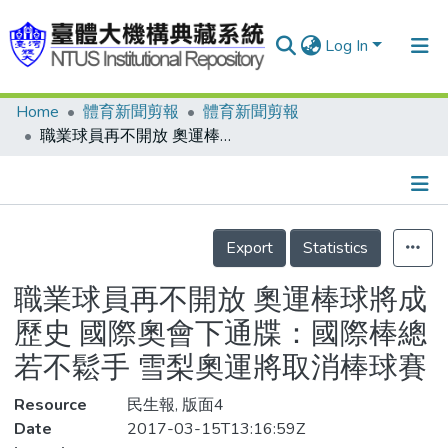
Log In
Home
體育新聞剪報
體育新聞剪報
Communities & Collections
職業球員再不開放 奧運棒球將成歷史 國際奧會下通牒：國際棒總若不鬆手 雪梨奧運將取消棒球賽
Research Outputs
Fundings & Projects
Details
People
Export
Statistics
Organizations
職業球員再不開放 奧運棒球將成
Statistics
歷史 國際奧會下通牒：國際棒總
若不鬆手 雪梨奧運將取消棒球賽
Resource
民生報, 版面4
Date
2017-03-15T13:16:59Z