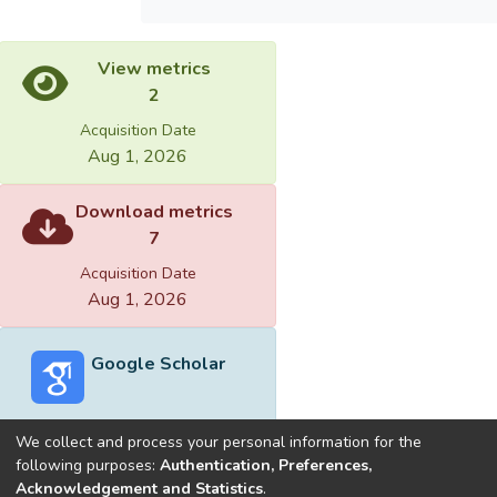
View metrics
2
Acquisition Date
Aug 1, 2026
Download metrics
7
Acquisition Date
Aug 1, 2026
Google Scholar
We collect and process your personal information for the
following purposes:
Authentication, Preferences,
Acknowledgement and Statistics
.
Built with
DSpace-CRIS software
- Extension maintained and