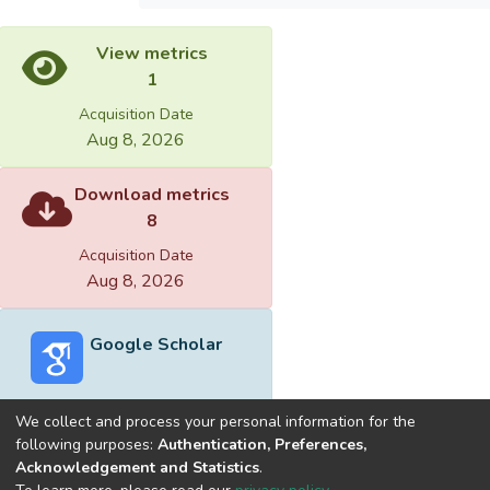
View metrics
1
Acquisition Date
Aug 8, 2026
Download metrics
8
Acquisition Date
Aug 8, 2026
Google Scholar
We collect and process your personal information for the
following purposes:
Authentication, Preferences,
Acknowledgement and Statistics
.
Built with
DSpace-CRIS software
- Extension maintained and