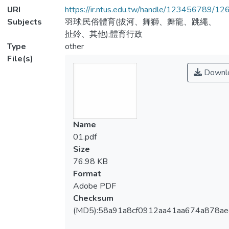
URI
https://ir.ntus.edu.tw/handle/123456789/1
Subjects
羽球;民俗體育(拔河、舞獅、舞龍、跳繩、
扯鈴、其他);體育行政
Type
other
File(s)
Downl
Name
01.pdf
Size
76.98 KB
Format
Adobe PDF
Checksum
(MD5):58a91a8cf0912aa41aa674a878ae