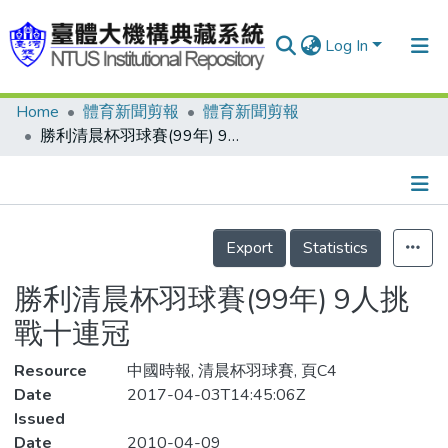
Log In
Home
體育新聞剪報
體育新聞剪報
Communities & Collections
勝利清晨杯羽球賽(99年) 9人挑戰十連冠
Research Outputs
Fundings & Projects
Details
People
Export
Statistics
Organizations
勝利清晨杯羽球賽(99年) 9人挑
Statistics
戰十連冠
Resource
中國時報, 清晨杯羽球賽, 頁C4
Date
2017-04-03T14:45:06Z
Issued
Date
2010-04-09