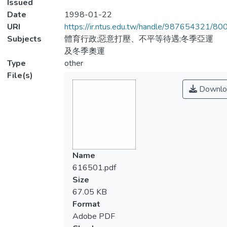
Issued
Date
1998-01-22
URI
https://ir.ntus.edu.tw/handle/987654321/80
Subjects
體育行政;惡意打壓、不平等待遇;冬季亞運
及冬季奧運
Type
other
File(s)
Downlo
Name
616501.pdf
Size
67.05 KB
Format
Adobe PDF