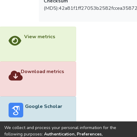
Checksum
(MD5):42a81f1ff27053b2582fccea3587
View metrics
Download metrics
Google Scholar
We collect and process your personal information for the
following purposes:
Authentication, Preferences,