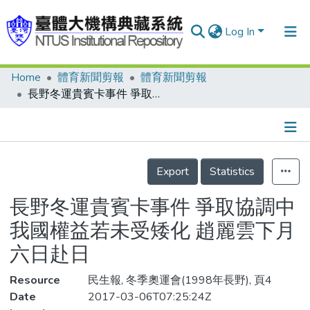
Log In
Home
體育新聞剪報
體育新聞剪報
Communities & Collections
長野冬運貴賓卡事件 爭取協調中 我國權益若未受矮化 趙麗雲下月六日赴日
Research Outputs
Fundings & Projects
Details
People
Export
Statistics
Organizations
長野冬運貴賓卡事件 爭取協調中
Statistics
我國權益若未受矮化 趙麗雲下月
六日赴日
Resource
民生報, 冬季奧運會(1998年長野), 頁4
Date
2017-03-06T07:25:24Z