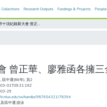
 Collections
Research Outputs
Fundings & Projects
People
池畔十項紀錄新大會 曾正華、廖雅函各擁三金好風光
會 曾正華、廖雅函各擁三
 區中運(86年), 頁2
03-01T09:31:19Z
-03-29
//ir.ntus.edu.tw/handle/987654321/78394
及區中運;游泳