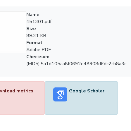
Name
451301.pdf
Size
89.31 KB
Format
Adobe PDF
Checksum
(MD5):5a1d105aa8f0692e48908d6dc2cb8a3c
nload metrics
Google Scholar