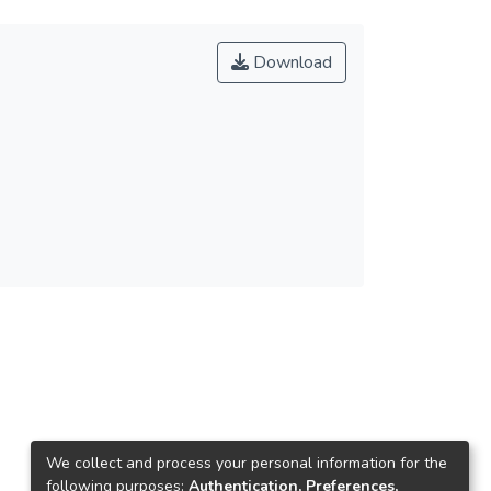
Download
We collect and process your personal information for the
following purposes:
Authentication, Preferences,