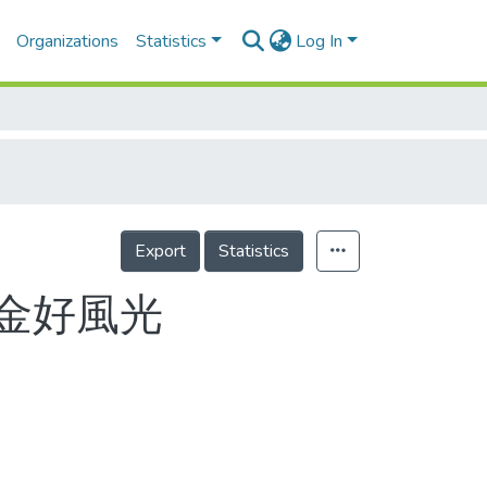
Organizations
Statistics
Log In
Export
Statistics
金好風光