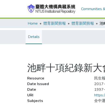
Communities &
Home
體育新聞剪報
體育新聞剪報
Details
池畔十項紀錄新大
Resource
民生報,
Date Issued
2017-
Date
1997
URI
https:
Subjects
全中運