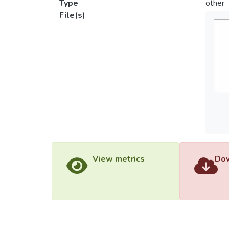
Type
other
File(s)
View metrics
Dow