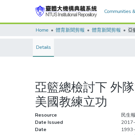
Communities &
Home
體育新聞剪報
體育新聞剪報
Details
亞籃總檢討下 外隊
美國教練立功
Resource
民生報,
Date Issued
2017
Date
1993