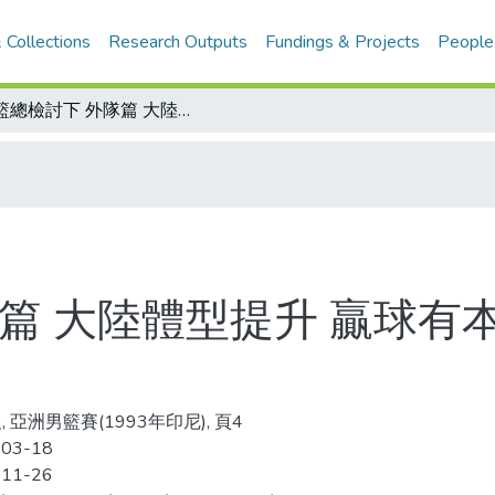
 Collections
Research Outputs
Fundings & Projects
People
亞籃總檢討下 外隊篇 大陸體型提升 贏球有本錢 中東球隊崛起 美國教練立功
篇 大陸體型提升 贏球有
 亞洲男籃賽(1993年印尼), 頁4
-03-18
-11-26