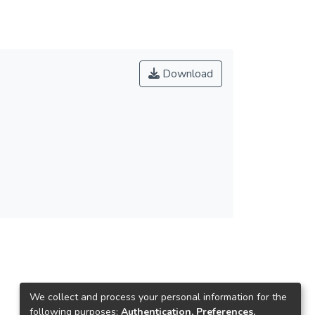
Download
9
We collect and process your personal information for the
following purposes:
Authentication, Preferences,