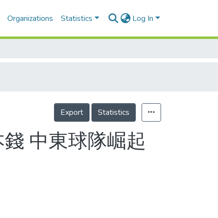
Organizations
Statistics
Log In
Export
Statistics
本錢 中東球隊崛起