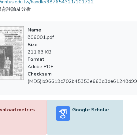
//ir.ntus.edu.tw/handle/987654321/101722
體育評論及分析
Name
806001.pdf
Size
211.63 KB
Format
Adobe PDF
Checksum
(MD5):b96619c702b45353e663d3de61248d9
nload metrics
Google Scholar