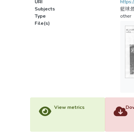
URI
https:
Subjects
籃球;
Type
other
File(s)
View metrics
Dow