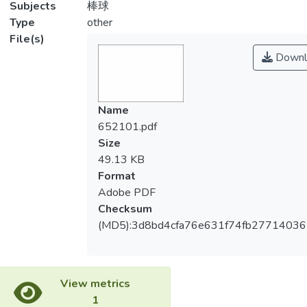
Subjects
棒球
Type
other
File(s)
Downl
Name
652101.pdf
Size
49.13 KB
Format
Adobe PDF
Checksum
(MD5):3d8bd4cfa76e631f74fb2771403
View metrics
1