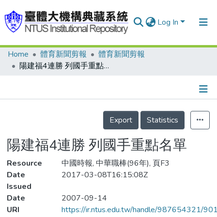
Log In
Home
體育新聞剪報
體育新聞剪報
Communities & Collections
陽建福4連勝 列國手重點名單
Research Outputs
Fundings & Projects
Details
People
Export
Statistics
Organizations
陽建福4連勝 列國手重點名單
Statistics
Resource
中國時報, 中華職棒(96年), 頁F3
Date
2017-03-08T16:15:08Z
Issued
Date
2007-09-14
URI
https://ir.ntus.edu.tw/handle/987654321/90