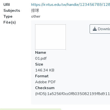
URI
https://ir.ntus.edu.tw/handle/123456789/1
Subjects
排球
Type
other
File(s)
Downl
Name
01.pdf
Size
146.34 KB
Format
Adobe PDF
Checksum
(MD5):1a5256f0cc0f8035082199f8d911