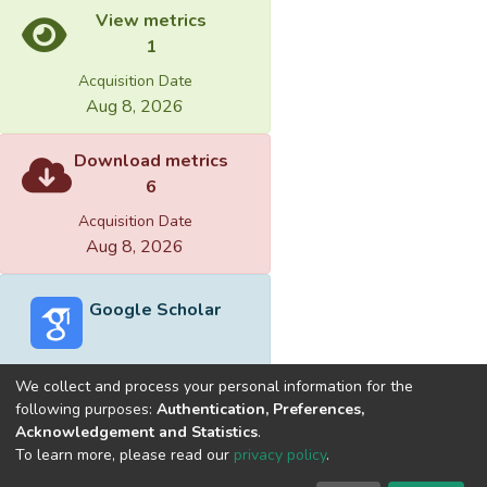
View metrics
1
Acquisition Date
Aug 8, 2026
Download metrics
6
Acquisition Date
Aug 8, 2026
Google Scholar
We collect and process your personal information for the
following purposes:
Authentication, Preferences,
Acknowledgement and Statistics
.
Built with
DSpace-CRIS software
- Extension maintained and
To learn more, please read our
privacy policy
.
optimized by