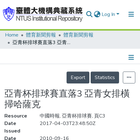
Log In
Home
體育新聞剪報
體育新聞剪報
Communities & Collections
亞青杯排球賽直落3 亞青女排橫掃哈薩克
Research Outputs
Fundings & Projects
Details
People
Export
Statistics
Organizations
亞青杯排球賽直落3 亞青女排橫
Statistics
掃哈薩克
Resource
中國時報, 亞青杯排球賽, 頁C3
Date
2017-04-03T23:48:50Z
Issued
Date
2010-09-16