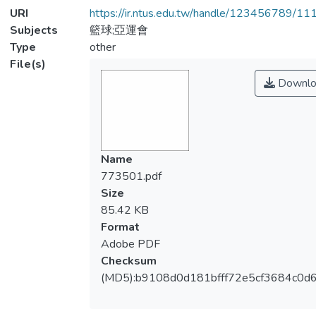
URI
https://ir.ntus.edu.tw/handle/123456789/1
Subjects
籃球;亞運會
Type
other
File(s)
Downlo
Name
773501.pdf
Size
85.42 KB
Format
Adobe PDF
Checksum
(MD5):b9108d0d181bfff72e5cf3684c0d