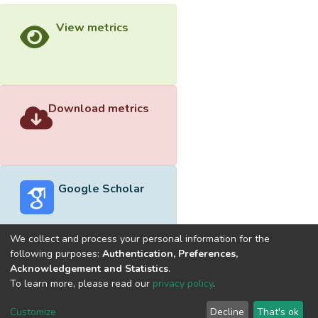
View metrics
Download metrics
Google Scholar
We collect and process your personal information for the
following purposes:
Authentication, Preferences,
Acknowledgement and Statistics
.
Built with
DSpace-CRIS software
- Extension maintained and
To learn more, please read our
privacy policy
.
optimized by
Cookie
Privacy
End User
Send
Customize
Decline
That's ok