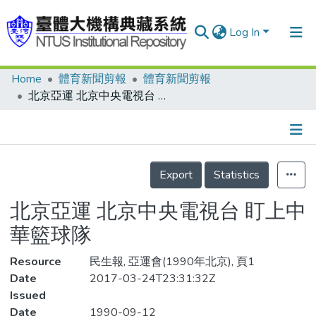
Log In
Home
體育新聞剪報
體育新聞剪報
Communities & Collections
北京亞運 北京中央電視台 盯上中華籃球隊
Research Outputs
Fundings & Projects
Details
People
Export
Statistics
Organizations
北京亞運 北京中央電視台 盯上中
Statistics
華籃球隊
Resource
民生報, 亞運會(1990年北京), 頁1
Date
2017-03-24T23:31:32Z
Issued
Date
1990-09-12