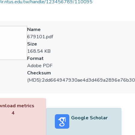
//ir.ntus.edu.tw/handle/123456789/110095
Name
679101.pdf
Size
168.54 KB
Format
Adobe PDF
Checksum
(MD5):2dd664947930ae4d3d469a2896e76b30
nload metrics
4
Google Scholar