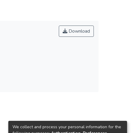
Download
We collect and process your personal information for the