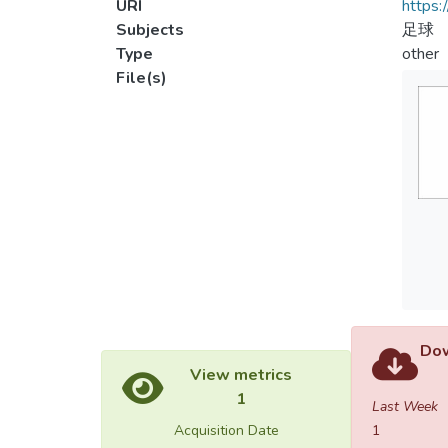
URI
https:
Subjects
足球
Type
other
File(s)
Dow
View metrics
1
Last Week
Acquisition Date
1