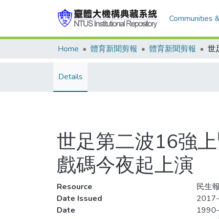
Communities &
Home
體育新聞剪報
體育新聞剪報
Details
世足第二波16強
戲碼今夜起上演
Resource
民生報
Date Issued
2017-
Date
1990