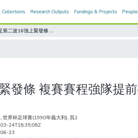
 Collections
Research Outputs
Fundings & Projects
People
世足第二波16強上緊發條 複賽賽程強隊提前碰頭 連串扣人心弦戲碼今夜起上演
上緊發條 複賽賽程強隊提前
, 世界杯足球賽(1990年義大利), 頁2
03-24T18:35:08Z
-06-23