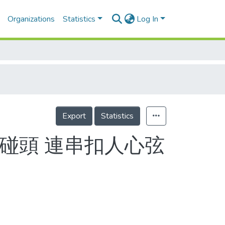
Organizations
Statistics
Log In
Export
Statistics
碰頭 連串扣人心弦