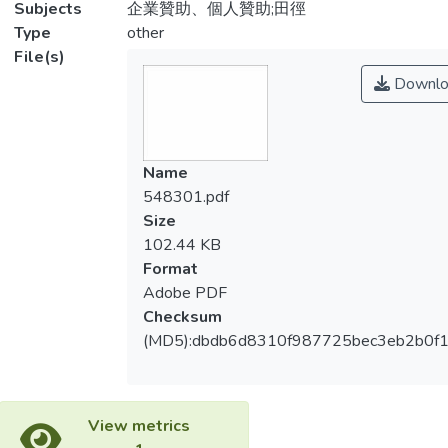
Subjects
企業贊助、個人贊助;田徑
Type
other
File(s)
Downlo
Name
548301.pdf
Size
102.44 KB
Format
Adobe PDF
Checksum
(MD5):dbdb6d8310f987725bec3eb2b0f1
View metrics