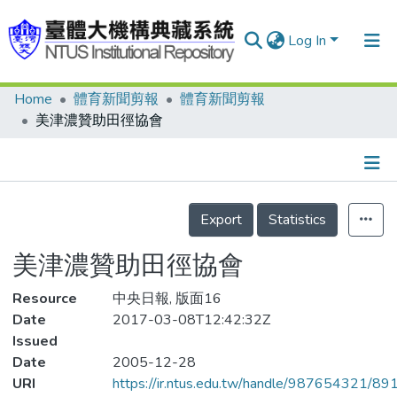
Log In
Home
體育新聞剪報
體育新聞剪報
Communities & Collections
美津濃贊助田徑協會
Research Outputs
Fundings & Projects
Details
People
Export
Statistics
Organizations
美津濃贊助田徑協會
Statistics
Resource
中央日報, 版面16
Date
2017-03-08T12:42:32Z
Issued
Date
2005-12-28
URI
https://ir.ntus.edu.tw/handle/987654321/89