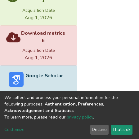
1
Acquisition Date
Aug 1, 2026
Download metrics
6
Acquisition Date
Aug 1, 2026
Google Scholar
We collect and process your personal information for the
following purposes:
Authentication, Preferences,
Acknowledgement and Statistics
.
Built with
DSpace-CRIS software
- Extension maintained and
To learn more, please read our
privacy policy
.
optimized by
Cookie
Privacy
End User
Send
Customize
Decline
That's ok
settings
policy
Agreement
Feedback