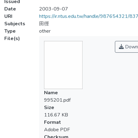
Issued
Date
2003-09-07
URI
https://ir.ntus.edu.tw/handle/987654321/83
Subjects
田徑
Type
other
File(s)
Down
Name
995201.pdf
Size
116.67 KB
Format
Adobe PDF
Checksum