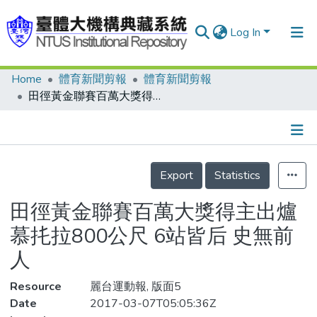
Log In
Home
體育新聞剪報
體育新聞剪報
Communities & Collections
田徑黃金聯賽百萬大獎得主出爐 慕扥拉800公尺 6站皆后 史無前人
Research Outputs
Fundings & Projects
Details
People
Export
Statistics
Organizations
田徑黃金聯賽百萬大獎得主出爐
Statistics
慕扥拉800公尺 6站皆后 史無前
人
Resource
麗台運動報, 版面5
Date
2017-03-07T05:05:36Z