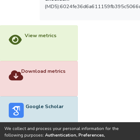
(MD5):6024fe36d6a611159fb395c5066
View metrics
Download metrics
Google Scholar
We collect and process your personal information for the
following purposes:
Authentication, Preferences,