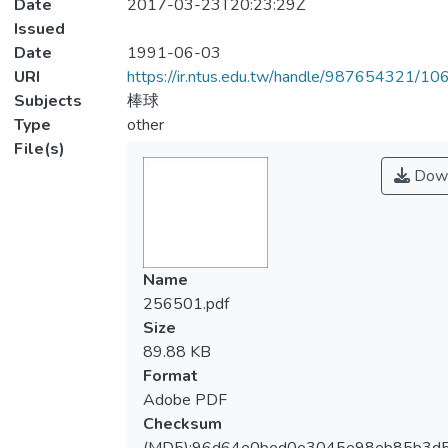
Date
2017-03-23T20:23:29Z
Issued
Date
1991-06-03
URI
https://ir.ntus.edu.tw/handle/987654321/1
Subjects
棒球
Type
other
File(s)
Down
Name
256501.pdf
Size
89.88 KB
Format
Adobe PDF
Checksum
(MD5):96d64e0bed0e3045e98eb85b3d