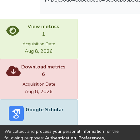
View metrics
1
Acquisition Date
Aug 8, 2026
Download metrics
6
Acquisition Date
Aug 8, 2026
Google Scholar
We collect and process your personal information for the
following purposes:
Authentication, Preferences,