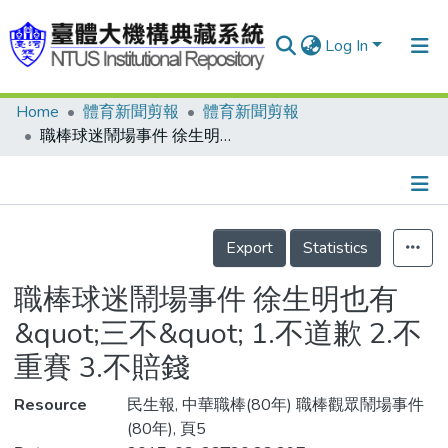
Log In
Home
體育新聞剪報
體育新聞剪報
Communities & Collections
職棒球迷鬧場事件 徐生明也有&quot;三不&quot; 1.不道歉 2.不重賽 3.不賠錢
Research Outputs
Fundings & Projects
Details
People
Export
Statistics
Organizations
職棒球迷鬧場事件 徐生明也有
Statistics
&quot;三不&quot; 1.不道歉 2.不
重賽 3.不賠錢
Resource
民生報, 中華職棒(80年) 職棒觀眾鬧場事件
(80年), 頁5