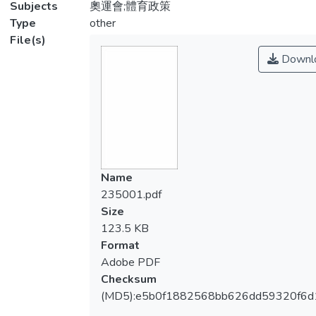
Subjects
奧運會;體育政策
Type
other
File(s)
Downl
Name
235001.pdf
Size
123.5 KB
Format
Adobe PDF
Checksum
(MD5):e5b0f1882568bb626dd59320f6d1