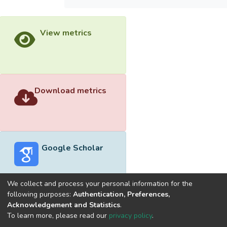
View metrics
Download metrics
Google Scholar
We collect and process your personal information for the
following purposes:
Authentication, Preferences,
Acknowledgement and Statistics
.
Built with
DSpace-CRIS software
- Extension maintained and
To learn more, please read our
privacy policy
.
optimized by