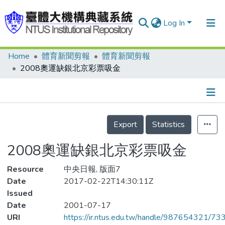
Log In
Home
體育新聞剪報
體育新聞剪報
Communities & Collections
2008奧運缺銀北京彩票吸金
Research Outputs
Fundings & Projects
Details
People
Export
Statistics
Organizations
2008奧運缺銀北京彩票吸金
Statistics
Resource
中央日報, 版面7
Date
2017-02-22T14:30:11Z
Issued
Date
2001-07-17
URI
https://ir.ntus.edu.tw/handle/987654321/73