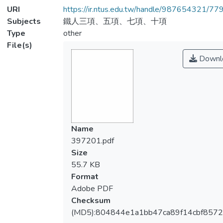
URI
https://ir.ntus.edu.tw/handle/987654321/77
Subjects
鐵人三項、五項、七項、十項
Type
other
File(s)
Downl
Name
397201.pdf
Size
55.7 KB
Format
Adobe PDF
Checksum
(MD5):804844e1a1bb47ca89f14cbf857