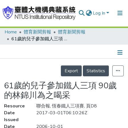
Log In
Home
體育新聞剪報
體育新聞剪報
Communities & Collections
61歲的兒子參加鐵人三項 90歲的林錦川為之喝采
Research Outputs
Fundings & Projects
Details
People
Export
Statistics
Organizations
61歲的兒子參加鐵人三項 90歲
Statistics
的林錦川為之喝采
Resource
聯合報, 恆春鐵人三項賽, 頁D8
Date
2017-03-01T06:10:26Z
Issued
Date
2006-10-01