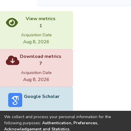
View metrics
1
Acquisition Date
Aug 8, 2026
Download metrics
7
Acquisition Date
Aug 8, 2026
Google Scholar
We collect and process your personal information for the
following purposes:
Authentication, Preferences,
Acknowledgement and Statistics
.
Built with
DSpace-CRIS software
- Extension maintained and