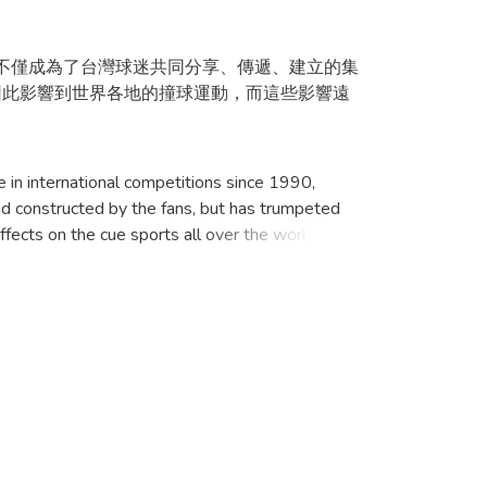
不僅成為了台灣球迷共同分享、傳遞、建立的集
因此影響到世界各地的撞球運動，而這些影響遠
為起點，徹底地對台灣花式撞球運動的發展進
in international competitions since 1990,
對台灣撞球的重大事件進行詳盡的分析與描述，
d constructed by the fans, but has trumpeted
fects on the cue sports all over the world,
戰後，撞球仍然十分流行。然而，由於政府對撞球
益低落。
istory, begins with an illustrated history of
ool in Taiwan. To know what’s what about the
的撞球運動，而「花式撞球」也成為撞球的同義
haustive analysis and description of every
此外，協會也推展各項工作以塑造一個健全的撞球
e Taiwan in 1895, and the popularity continued
，並針對不同時期、性別與年齡層的需求，辦理
l because it was strictly prohibited and
界花式撞球高手的養成所，世界性比賽冠亞軍屢