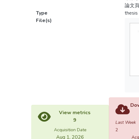
stigma
論文頁
次由
Type
thesis
2.In 1
File(s)
4.1
played
手與
撞球
3.In 1
穿金
discrim
球視為
sport 
過教
levels
craft.
最後
too nu
4.In 1
profes
Dow
presen
View metrics
and fo
9
the gr
Last Week
become
Acquisition Date
2
skyroc
Aug 1, 2026
Acq