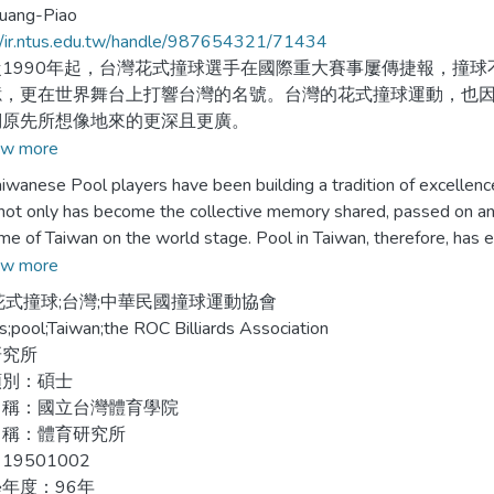
uang-Piao
//ir.ntus.edu.tw/handle/987654321/71434
990年起，台灣花式撞球選手在國際重大賽事屢傳捷報，撞球
憶，更在世界舞台上打響台灣的名號。台灣的花式撞球運動，也
們原先所想像地來的更深且更廣。
w more
文力圖成為台灣花式撞球史最完整的研究，以撞球運動的歷史
ese Pool players have been building a tradition of excellence 
討。為了瞭解台灣花式撞球發展與轉變的來龍去脈，本論文將針
not only has become the collective memory shared, passed on an
如下：
me of Taiwan on the world stage. Pool in Taiwan, therefore, has ef
are much deeper and wider than originally imagined.
w more
從日本於1895年統治台灣以來，撞球就相當普遍，直到二次大
花式撞球;台灣;中華民國撞球運動協會
嚴格地限制，並對其污名化，從此撞球運動開始走下坡，地位日
aper, intended to be a comprehensive study of Taiwanese Pool H
rds;pool;Taiwan;the ROC Billiards Association
e sport and gives a thorough discussion of the development of p
研究所
978年，藤間一男將花式撞球引進台灣，花式撞球逐漸變成主流
ese pool evolution, an attempt has been made to center on an ex
類別：碩士
ant event in Taiwanese billiards, divided into the following:
名稱：國立台灣體育學院
名稱：體育研究所
990年，涂永輝成立撞球運動協會，發起去除撞球污名的運動。
game had gained amazingly in popularity since Japan began to rul
19501002
環境，包括制定各種規章、培訓選手、建立職業與業餘選手制度
the World War. Before long, however, the game was going downhil
年度：96年
賽事，提供了選手一個磨練、切磋的機會。很快地，台灣成為世