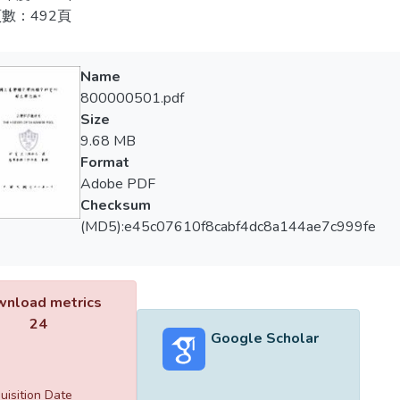
tized by the Chinese Nationalist Party.
數：492頁
我國選手輪流或重複包辦。
978, pool was introduced into Taiwan by Kazuo Fujima, and pool 
997年，緯來體育台開始與協會合作，舉辦並轉播職業撞球。19
 cue games; the term "pool" consequently became synonymous wi
Name
觀眾開啟了一個嶄新的領域，也使花式撞球更加地普及。此後，
800000501.pdf
賽事的轉播權。在電視運動體系下，撞球更為大眾所熟知，也更為
990, Yung-Hui Tu founded the Billiards Association, launching a 
Size
戴銀，在加上趙豐邦於千禧年第二次拿下世界冠軍，國內撞球運
inatory policy on the sport. In addition, the association created a 
9.68 MB
一種運動，如同籃球或桌球一般。到了2006年，超過20所學
— setting rules, promoting training, organizing pro and amateur ra
Format
練制度及定期比賽來培育新一代的撞球選手。
 of play, which provided golden opportunities for a great number o
Adobe PDF
 Very soon, Taiwan became a pool hotspot and many Taiwanese play
Checksum
，本論文提出一些值得深思的問題及可以努力的願景，希望台
merous to mention.
(MD5):e45c07610f8cabf4dc8a144ae7c999fe
997, the Videoland Sports Channel began to work in close cooperat
sional pool contests and starting to broadcast the contests. In
nload metrics
t the Amway Cup Women's Professional Pool Tournament, openi
24
r viewers in Taiwan, positively influencing the popularity of pool.
Google Scholar
owing number of fans and had started to fight for the broadcasti
 better known among the general public and its popularity had i
keted with subsequent medal wins in the Asian Games, and aga
uisition Date