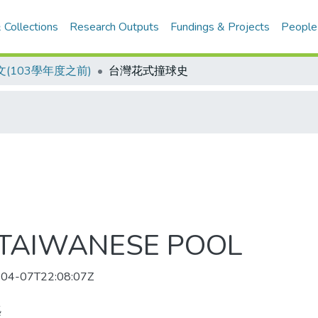
 Collections
Research Outputs
Fundings & Projects
People
(103學年度之前)
台灣花式撞球史
 TAIWANESE POOL
04-07T22:08:07Z
麃