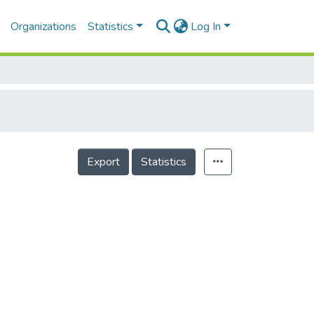
Organizations
Statistics
Log In
Export
Statistics