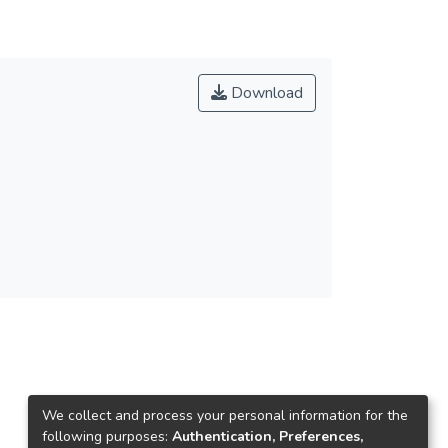
was gradually taking over as the most widely
98年，緯來開始轉播安麗盃，為台灣女子撞球選
th Taiwanese billiards.
Download
數家體育台注意到撞球迷的大量成長，紛紛爭奪
普及。由於我國撞球選手於1998年在曼谷亞運
anti-stigma campaign against the government’s
動再起風潮，達到最高峰。同時，體委會也將撞
supporting infrastructure for all elements of the
校有撞球校隊，並利用課堂時間及學校資源，透
nks, and staging hundreds of tournaments for all
f promising Taiwanese players to practice their
ers excelled in international tournaments, far
灣的撞球運動可以趨於美好。
ion with the Billiards Association, holding
 1998, Videoland Sports Channel began to
ng up a whole new area for women athletes
 Since then, several sports channels had noted
ng rights. Under the TV sports system, pool had
ncreased over the years. The game’s popularity
We collect and process your personal information for the
following purposes:
Authentication, Preferences,
in in 2000 when Chao won his second world