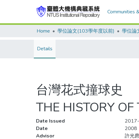
Communities &
Home
學位論文(103學年度以前)
學位論文
Details
台灣花式撞球史
THE HISTORY OF
Date Issued
2017-
Date
2008
Advisor
許光