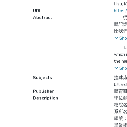
Hsu, K
URI
https:
Abstract
從1
體記
比我
Sho
本論
Taiwan
行探
which 
劃分
the na
which 
Sho
1.自
Subjects
撞球;
加以
This p
billia
the cu
Publisher
體育
2.1
Taiwan
Description
學位
詞。
import
校院
系所
3.1
1.The 
學號：
運動
after 
畢業學
各項