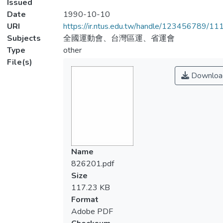
Issued
Date
1990-10-10
URI
https://ir.ntus.edu.tw/handle/123456789/1
Subjects
全國運動會、台灣區運、省運會
Type
other
File(s)
Downloa
Name
826201.pdf
Size
117.23 KB
Format
Adobe PDF