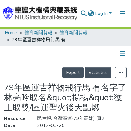
Log In
Home
體育新聞剪報
體育新聞剪報
Communities & Collections
79年區運吉祥物飛行馬 有名字了 林亮吟取名&quot;揚揚&quot;獲正取獎/區運聖火後天點燃
Research Outputs
Fundings & Projects
Details
People
Export
Statistics
Organizations
79年區運吉祥物飛行馬 有名字了
Statistics
林亮吟取名&quot;揚揚&quot;獲
正取獎/區運聖火後天點燃
Resource
民生報, 台灣區運(79年高雄), 頁2
Date
2017-03-25