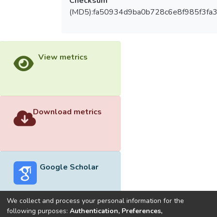
Checksum
(MD5):fa50934d9ba0b728c6e8f985f3fa3
View metrics
Download metrics
Google Scholar
We collect and process your personal information for the
following purposes:
Authentication, Preferences,