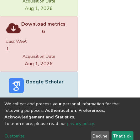
Acquisition Date
Aug 1, 2026
Download metrics
6
Last Week
1
Acquisition Date
Aug 1, 2026
Google Scholar
We collect and process your personal information for the
following purposes:
Authentication, Preferences,
Acknowledgement and Statistics
.
Built with
DSpace-CRIS software
- Extension maintained and
To learn more, please read our
privacy policy
.
optimized by
Cookie
Privacy
End User
Send
Customize
Decline
That's ok