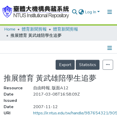
Log In
Home
體育新聞剪報
體育新聞剪報
Communities & Collections
推展體育 黃武雄陪學生追夢
Research Outputs
Fundings & Projects
Details
People
Export
Statistics
Organizations
推展體育 黃武雄陪學生追夢
Statistics
Resource
自由時報, 版面A12
Date
2017-03-08T16:58:09Z
Issued
Date
2007-11-12
URI
https://ir.ntus.edu.tw/handle/987654321/90