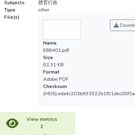
Subjects
體育行政
Type
other
File(s)
Downl
Name
688401.pdf
Size
83.31 KB
Format
Adobe PDF
Checksum
(MD5):eda4c203b993922b1f01dec00f3a
View metrics
2