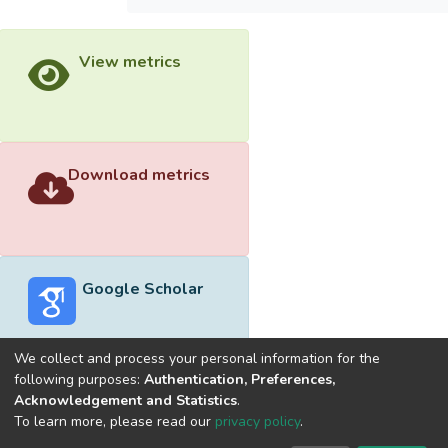
View metrics
Download metrics
Google Scholar
We collect and process your personal information for the
following purposes:
Authentication, Preferences,
Acknowledgement and Statistics
.
Built with
DSpace-CRIS software
- Extension maintained and
To learn more, please read our
privacy policy
.
optimized by