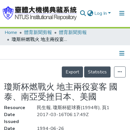
Log In
Home
體育新聞剪報
體育新聞剪報
Communities & Collections
瓊斯杯燃戰火 地主兩役宴客 國泰、南亞受挫日本、美國
Research Outputs
Fundings & Projects
Details
People
Export
Statistics
Organizations
瓊斯杯燃戰火 地主兩役宴客 國
Statistics
泰、南亞受挫日本、美國
Resource
民生報, 瓊斯杯籃球賽(1994年), 頁1
Date
2017-03-16T06:17:49Z
Issued
Date
1994-06-26