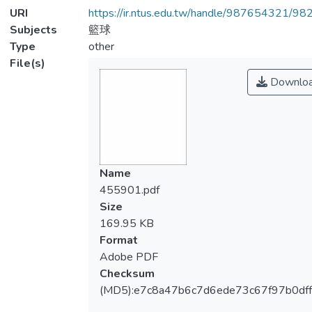
URI
https://ir.ntus.edu.tw/handle/987654321/98
Subjects
籃球
Type
other
File(s)
Downlo
Name
455901.pdf
Size
169.95 KB
Format
Adobe PDF
Checksum
(MD5):e7c8a47b6c7d6ede73c67f97b0dff