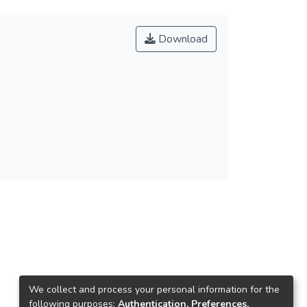
Download
We collect and process your personal information for the
following purposes:
Authentication, Preferences,