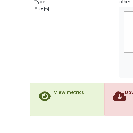
Type
other
File(s)
View metrics
Dow