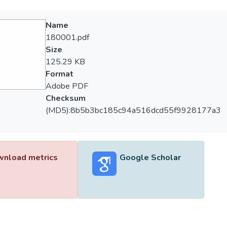
Name
180001.pdf
Size
125.29 KB
Format
Adobe PDF
Checksum
(MD5):8b5b3bc185c94a516dcd55f9928177a3
nload metrics
Google Scholar