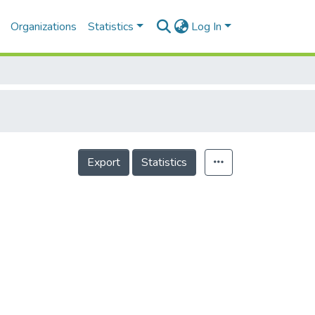
Organizations
Statistics
Log In
Export
Statistics