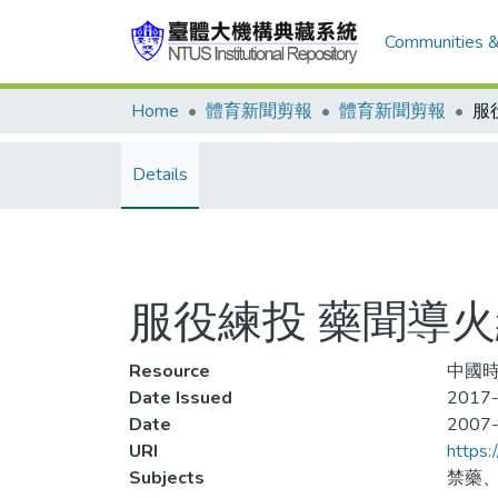
Communities &
Home
體育新聞剪報
體育新聞剪報
服
Details
服役練投 藥聞導
Resource
中國時
Date Issued
2017-
Date
2007
URI
https:
Subjects
禁藥、