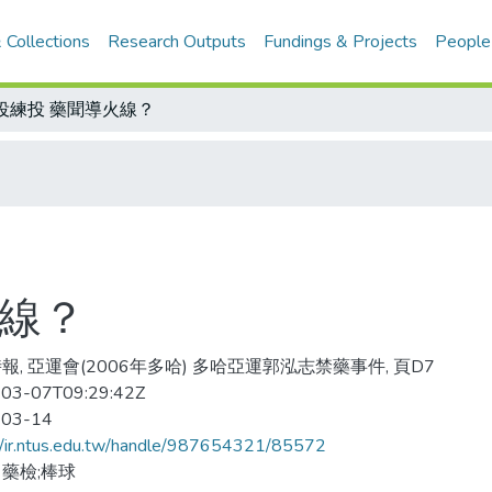
 Collections
Research Outputs
Fundings & Projects
People
役練投 藥聞導火線？
火線？
報, 亞運會(2006年多哈) 多哈亞運郭泓志禁藥事件, 頁D7
03-07T09:29:42Z
-03-14
//ir.ntus.edu.tw/handle/987654321/85572
藥檢;棒球