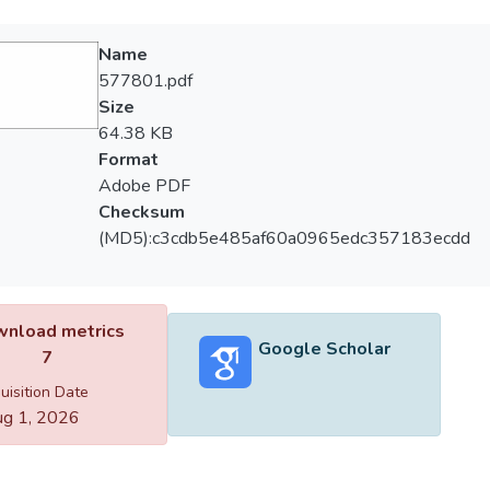
Name
577801.pdf
Size
64.38 KB
Format
Adobe PDF
Checksum
(MD5):c3cdb5e485af60a0965edc357183ecdd
nload metrics
Google Scholar
7
uisition Date
g 1, 2026