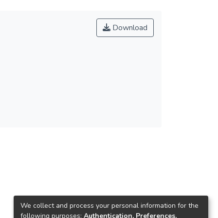
Download
We collect and process your personal information for the
following purposes:
Authentication, Preferences,