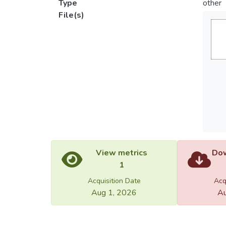
Type
other
File(s)
View metrics
Dow
1
Acquisition Date
Acq
Aug 1, 2026
Au