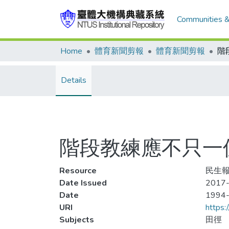
Communities &
Home
體育新聞剪報
體育新聞剪報
Details
階段教練應不只一
Resource
民生報
Date Issued
2017-
Date
1994
URI
https:
Subjects
田徑