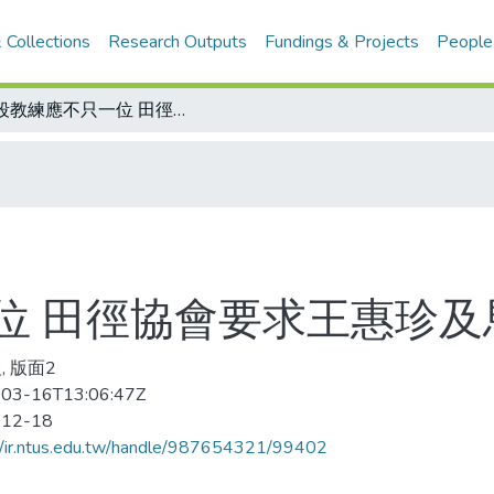
 Collections
Research Outputs
Fundings & Projects
People
階段教練應不只一位 田徑協會要求王惠珍及馬君萍重提名單
位 田徑協會要求王惠珍及
, 版面2
03-16T13:06:47Z
-12-18
//ir.ntus.edu.tw/handle/987654321/99402