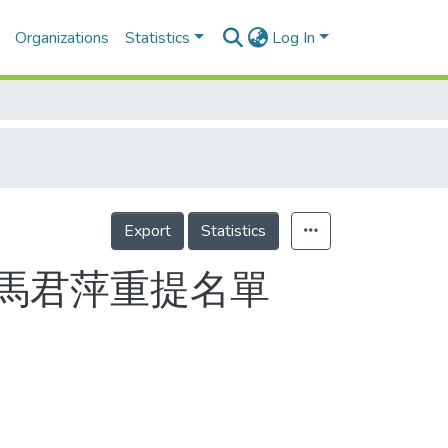
Organizations
Statistics
Log In
Export
Statistics
馬君萍重提名單