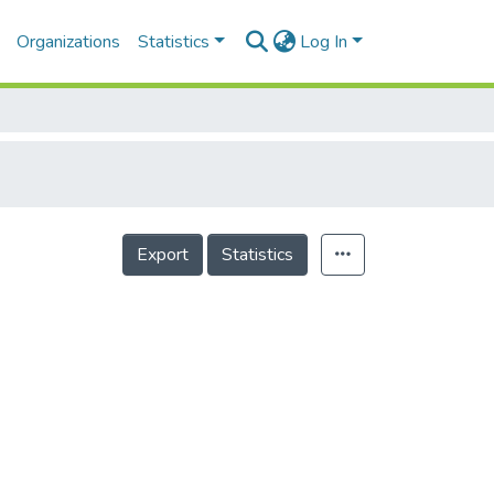
Organizations
Statistics
Log In
Export
Statistics