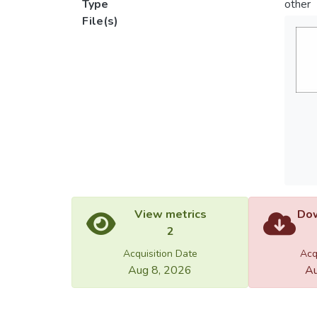
Type
other
File(s)
View metrics
Dow
2
Acquisition Date
Acq
Aug 8, 2026
Au