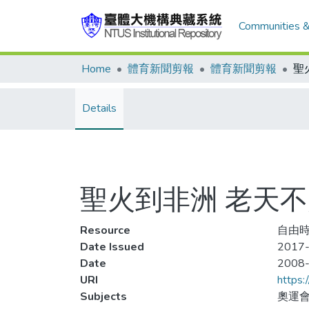
Communities &
Home
體育新聞剪報
體育新聞剪報
聖
Details
聖火到非洲 老天
Resource
自由時
Date Issued
2017-
Date
2008
URI
https:
Subjects
奧運