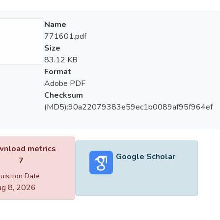
Name
771601.pdf
Size
83.12 KB
Format
Adobe PDF
Checksum
(MD5):90a22079383e59ec1b0089af95f964ef
nload metrics
Google Scholar
7
uisition Date
g 8, 2026