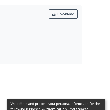
Download
We collect and process your personal information for the
following purposes:
Authentication, Preferences,