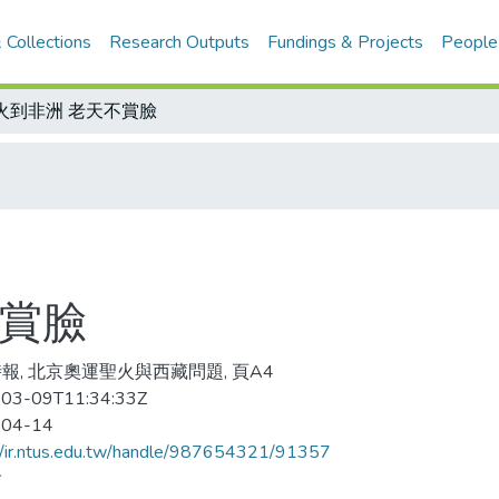
 Collections
Research Outputs
Fundings & Projects
People
火到非洲 老天不賞臉
不賞臉
報, 北京奧運聖火與西藏問題, 頁A4
03-09T11:34:33Z
-04-14
//ir.ntus.edu.tw/handle/987654321/91357
會