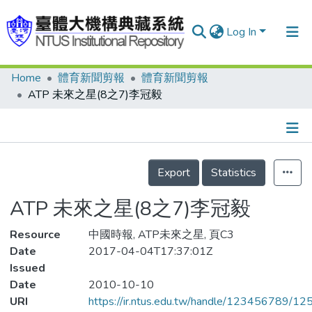
Log In
Home
體育新聞剪報
體育新聞剪報
Communities & Collections
ATP 未來之星(8之7)李冠毅
Research Outputs
Fundings & Projects
Details
People
Export
Statistics
Organizations
ATP 未來之星(8之7)李冠毅
Statistics
Resource
中國時報, ATP未來之星, 頁C3
Date
2017-04-04T17:37:01Z
Issued
Date
2010-10-10
URI
https://ir.ntus.edu.tw/handle/123456789/1