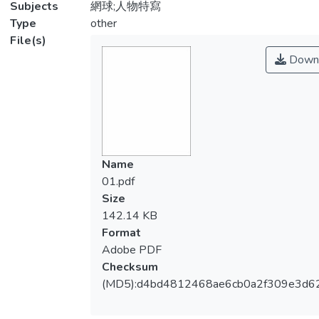
Subjects
網球;人物特寫
Type
other
File(s)
Down
Name
01.pdf
Size
142.14 KB
Format
Adobe PDF
Checksum
(MD5):d4bd4812468ae6cb0a2f309e3d6