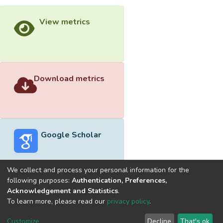
View metrics
Download metrics
Google Scholar
We collect and process your personal information for the
following purposes:
Authentication, Preferences,
Acknowledgement and Statistics
.
Built with
DSpace-CRIS software
- Extension maintained and
To learn more, please read our
privacy policy
.
optimized by
Cookie
Privacy
End User
Send
Customize
Decline
That's ok