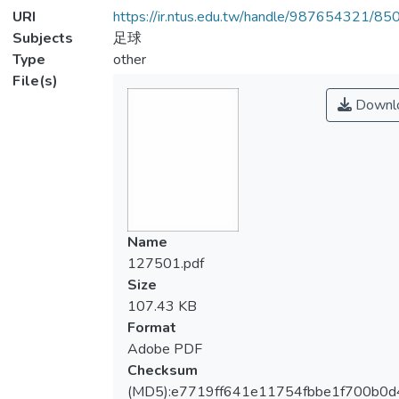
URI
https://ir.ntus.edu.tw/handle/987654321/85
Subjects
足球
Type
other
File(s)
Downl
Name
127501.pdf
Size
107.43 KB
Format
Adobe PDF
Checksum
(MD5):e7719ff641e11754fbbe1f700b0d