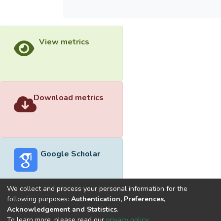
View metrics
Download metrics
Google Scholar
We collect and process your personal information for the
following purposes:
Authentication, Preferences,
Acknowledgement and Statistics
.
Built with
DSpace-CRIS software
- Extension maintained and
To learn more, please read our
privacy policy
.