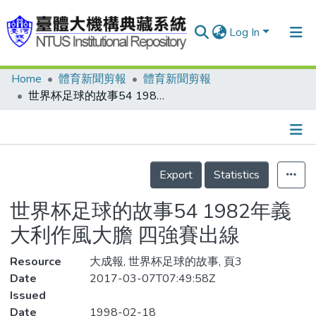
Log In
Home
體育新聞剪報
體育新聞剪報
Communities & Collections
世界杯足球的故事54 1982年義大利作風大膽 四強賽出線
Research Outputs
Fundings & Projects
Details
People
Export
Statistics
Organizations
世界杯足球的故事54 1982年義
Statistics
大利作風大膽 四強賽出線
Resource
大成報, 世界杯足球的故事, 頁3
Date
2017-03-07T07:49:58Z
Issued
Date
1998-02-18