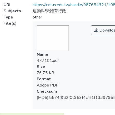
URI
https://ir.ntus.edu.tw/handle/987654321/1
Subjects
運動科學;體育行政
Type
other
File(s)
Downlo
Name
477101.pdf
Size
76.75 KB
Format
Adobe PDF
Checksum
(MD5):8574f982f0c959f4c4f1f1339795f