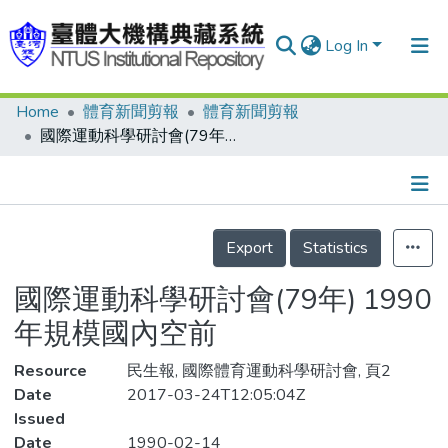
Log In
Home
體育新聞剪報
體育新聞剪報
Communities & Collections
國際運動科學研討會(79年) 1990年規模國內空前
Research Outputs
Fundings & Projects
Details
People
Export
Statistics
Organizations
國際運動科學研討會(79年) 1990
Statistics
年規模國內空前
Resource
民生報, 國際體育運動科學研討會, 頁2
Date
2017-03-24T12:05:04Z
Issued
Date
1990-02-14