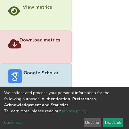
View metrics
Download metrics
Google Scholar
We collect and process your personal information for the
following purposes:
Authentication, Preferences,
Acknowledgement and Statistics
.
Built with
DSpace-CRIS software
- Extension maintained and
To learn more, please read our
privacy policy
.
optimized by
Cookie
Privacy
End User
Send
Customize
Decline
That's ok
settings
policy
Agreement
Feedback