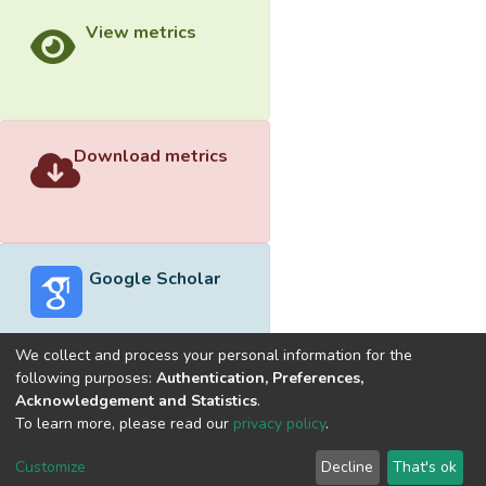
View metrics
Download metrics
Google Scholar
We collect and process your personal information for the
following purposes:
Authentication, Preferences,
Acknowledgement and Statistics
.
Built with
DSpace-CRIS software
- Extension maintained and
To learn more, please read our
privacy policy
.
optimized by
Cookie
Privacy
End User
Send
Customize
Decline
That's ok
settings
policy
Agreement
Feedback