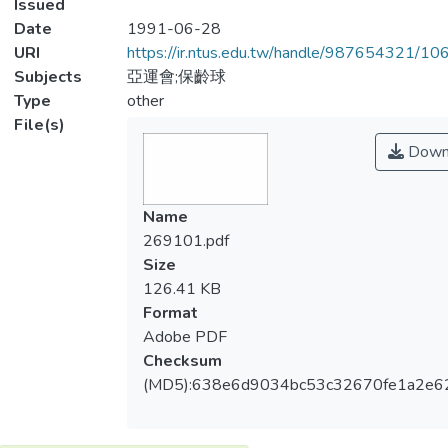
Issued
Date
1991-06-28
URI
https://ir.ntus.edu.tw/handle/987654321/1
Subjects
亞運會;保齡球
Type
other
File(s)
Down
Name
269101.pdf
Size
126.41 KB
Format
Adobe PDF
Checksum
(MD5):638e6d9034bc53c32670fe1a2e6