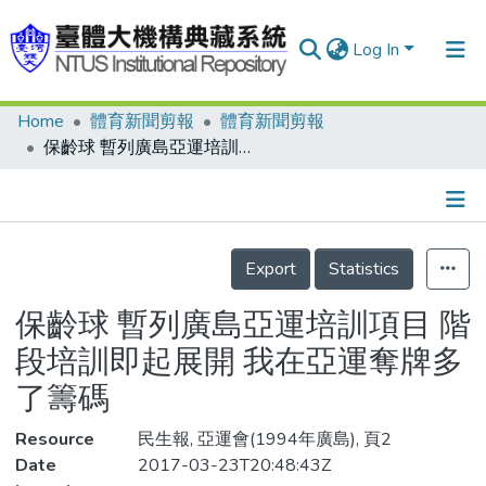
Log In
Home
體育新聞剪報
體育新聞剪報
Communities & Collections
保齡球 暫列廣島亞運培訓項目 階段培訓即起展開 我在亞運奪牌多了籌碼
Research Outputs
Fundings & Projects
Details
People
Export
Statistics
Organizations
保齡球 暫列廣島亞運培訓項目 階
Statistics
段培訓即起展開 我在亞運奪牌多
了籌碼
Resource
民生報, 亞運會(1994年廣島), 頁2
Date
2017-03-23T20:48:43Z