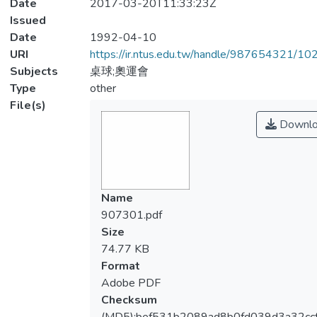
Date
2017-03-20T11:33:23Z
Issued
Date
1992-04-10
URI
https://ir.ntus.edu.tw/handle/987654321/1
Subjects
桌球;奧運會
Type
other
File(s)
Downlo
Name
907301.pdf
Size
74.77 KB
Format
Adobe PDF
Checksum