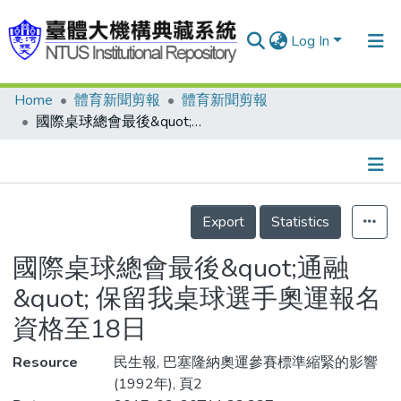
Log In
Home
體育新聞剪報
體育新聞剪報
Communities & Collections
國際桌球總會最後&quot;通融&quot; 保留我桌球選手奧運報名資格至18日
Research Outputs
Fundings & Projects
Details
People
Export
Statistics
Organizations
國際桌球總會最後&quot;通融
Statistics
&quot; 保留我桌球選手奧運報名
資格至18日
Resource
民生報, 巴塞隆納奧運參賽標準縮緊的影響
(1992年), 頁2