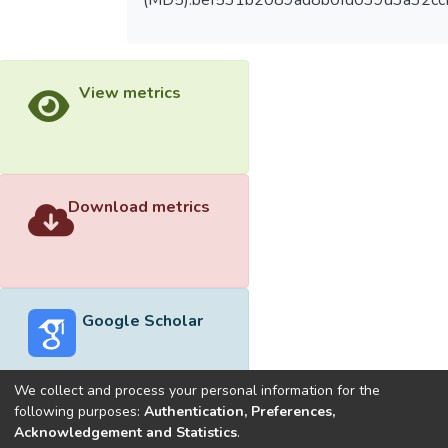
(MD5):bef531b2089ad8b0fd039d3a32cc
View metrics
Download metrics
Google Scholar
We collect and process your personal information for the
following purposes:
Authentication, Preferences,
Acknowledgement and Statistics
.
Built with
DSpace-CRIS software
- Extension maintained and