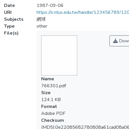
Date
1987-09-06
URI
https://ir.ntus.edu.tw/handle/123456789/1
Subjects
網球
Type
other
File(s)
Down
Name
766301.pdf
Size
124.1 KB
Format
Adobe PDF
Checksum
(MD5):0e22085682780808a61cad08a0