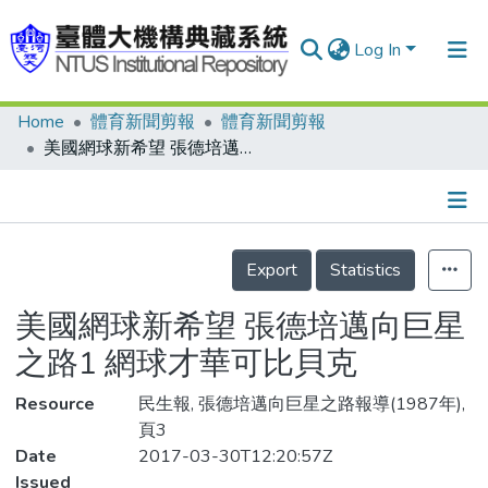
Log In
Home
體育新聞剪報
體育新聞剪報
Communities & Collections
美國網球新希望 張德培邁向巨星之路1 網球才華可比貝克
Research Outputs
Fundings & Projects
Details
People
Export
Statistics
Organizations
美國網球新希望 張德培邁向巨星
Statistics
之路1 網球才華可比貝克
Resource
民生報, 張德培邁向巨星之路報導(1987年),
頁3
Date
2017-03-30T12:20:57Z
Issued