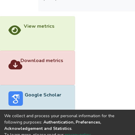
View metrics
Download metrics
Google Scholar
We collect and process your personal information for the
following purposes:
Authentication, Preferences,
Acknowledgement and Statistics
.
Built with
DSpace-CRIS software
- Extension maintained and
To learn more, please read our
privacy policy
.