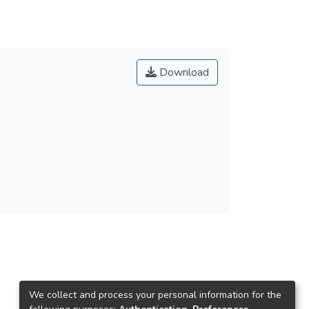
Download
We collect and process your personal information for the