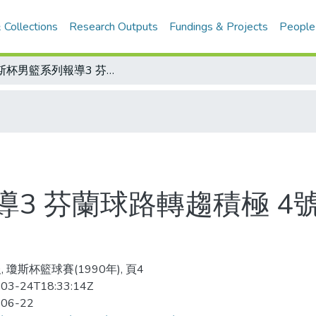
 Collections
Research Outputs
Fundings & Projects
People
瓊斯杯男籃系列報導3 芬蘭球路轉趨積極 4號馬佩卡 籃板球占全隊5成
3 芬蘭球路轉趨積極 4
 瓊斯杯籃球賽(1990年), 頁4
03-24T18:33:14Z
-06-22