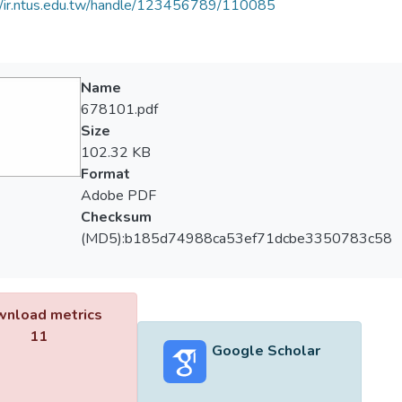
//ir.ntus.edu.tw/handle/123456789/110085
Name
678101.pdf
Size
102.32 KB
Format
Adobe PDF
Checksum
(MD5):b185d74988ca53ef71dcbe3350783c58
nload metrics
11
Google Scholar