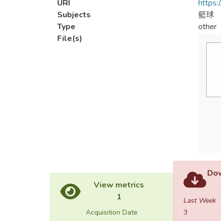
URI
https:
Subjects
籃球
Type
other
File(s)
Dow
View metrics
1
Last Week
Acquisition Date
3