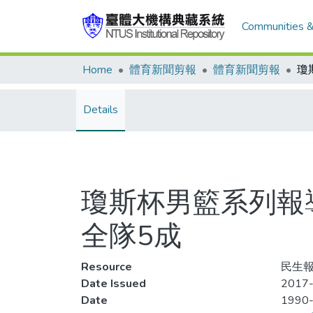
Communities &
Home
體育新聞剪報
體育新聞剪報
Details
瓊斯杯男籃系列報導
全隊5成
Resource
民生報,
Date Issued
2017-
Date
1990