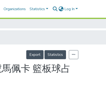
Organizations
Statistics
Log In
Export
Statistics
號馬佩卡 籃板球占