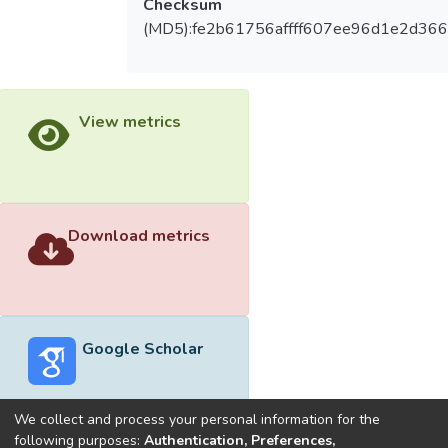
Checksum
(MD5):fe2b61756affff607ee96d1e2d36
View metrics
Download metrics
Google Scholar
We collect and process your personal information for the
following purposes:
Authentication, Preferences,