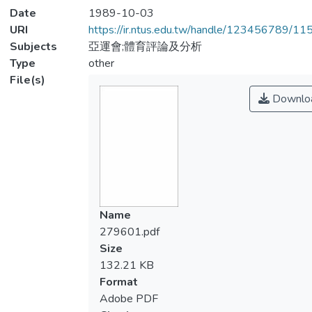
Date
1989-10-03
URI
https://ir.ntus.edu.tw/handle/123456789/1
Subjects
亞運會;體育評論及分析
Type
other
File(s)
Downlo
Name
279601.pdf
Size
132.21 KB
Format
Adobe PDF