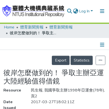
Log In
Home
體育新聞剪報
體育新聞剪報
Communities & Collections
彼岸怎麼做到的！ 爭取主辦亞運 大陸經驗值得借鏡
Research Outputs
Fundings & Projects
Details
People
Export
Statistics
Organizations
彼岸怎麼做到的！ 爭取主辦亞運
Statistics
大陸經驗值得借鏡
Resource
民生報, 我國爭取主辦1998年亞運會(78年),
頁2
Date
2017-03-27T18:02:11Z
Issued