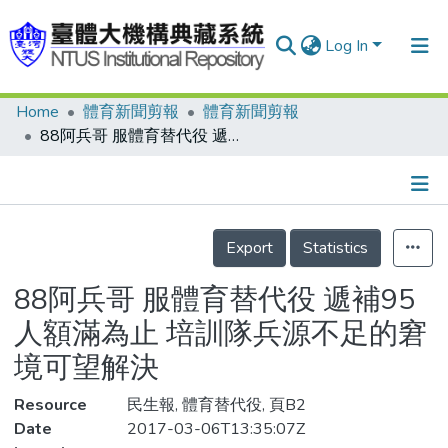
Log In
Home
體育新聞剪報
體育新聞剪報
Communities & Collections
88阿兵哥 服體育替代役 遞補95人額滿為止 培訓隊兵源不足的窘境可望解決
Research Outputs
Fundings & Projects
Details
People
Export
Statistics
Organizations
88阿兵哥 服體育替代役 遞補95
Statistics
人額滿為止 培訓隊兵源不足的窘
境可望解決
Resource
民生報, 體育替代役, 頁B2
Date
2017-03-06T13:35:07Z