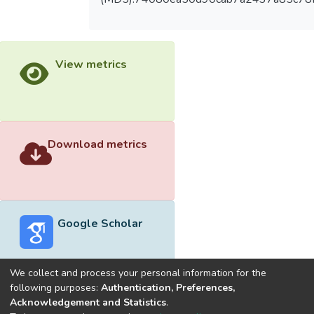
View metrics
Download metrics
Google Scholar
We collect and process your personal information for the
following purposes:
Authentication, Preferences,
Acknowledgement and Statistics
.
Built with
DSpace-CRIS software
- Extension maintained and