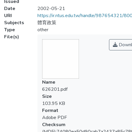
Issued
Date
2002-05-21
URI
https://ir.ntus.edu.tw/handle/987654321/80
Subjects
體育政策
Type
other
File(s)
Downl
Name
626201.pdf
Size
103.95 KB
Format
Adobe PDF
Checksum
(MD5):74080ea50d90cab7a2437a85c78