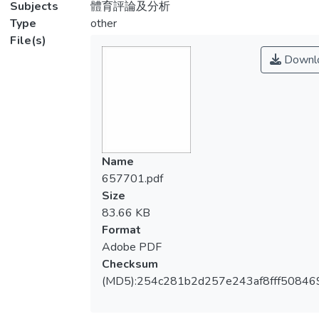
Subjects
體育評論及分析
Type
other
File(s)
Downl
Name
657701.pdf
Size
83.66 KB
Format
Adobe PDF
Checksum
(MD5):254c281b2d257e243af8fff50846