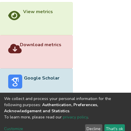
View metrics
Download metrics
Google Scholar
We collect and process your personal information for the
following purposes:
Authentication, Preferences,
Acknowledgement and Statistics
.
Built with
DSpace-CRIS software
- Extension maintained and
To learn more, please read our
privacy policy
.
optimized by
Cookie
Privacy
End User
Send
Customize
Decline
That's ok