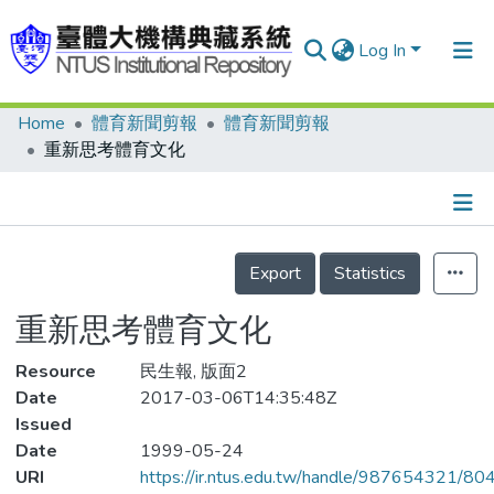
Log In
Home
體育新聞剪報
體育新聞剪報
Communities & Collections
重新思考體育文化
Research Outputs
Fundings & Projects
Details
People
Export
Statistics
Organizations
重新思考體育文化
Statistics
Resource
民生報, 版面2
Date
2017-03-06T14:35:48Z
Issued
Date
1999-05-24
URI
https://ir.ntus.edu.tw/handle/987654321/80