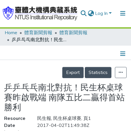
Log In
Home
體育新聞剪報
體育新聞剪報
Communities & Collections
乒乒乓乓南北對抗！民生杯桌球賽昨啟戰端 南隊五比二贏得首站勝利
Research Outputs
Fundings & Projects
Details
People
Export
Statistics
Organizations
乒乒乓乓南北對抗！民生杯桌球
Statistics
賽昨啟戰端 南隊五比二贏得首站
勝利
Resource
民生報, 民生杯桌球賽, 頁1
Date
2017-04-02T11:49:38Z