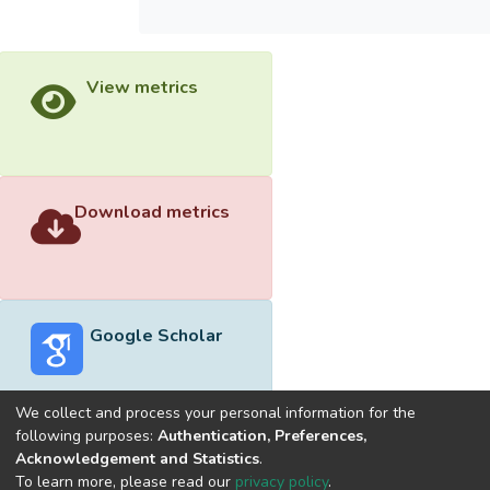
View metrics
Download metrics
Google Scholar
We collect and process your personal information for the
following purposes:
Authentication, Preferences,
Acknowledgement and Statistics
.
Built with
DSpace-CRIS software
- Extension maintained and
To learn more, please read our
privacy policy
.
optimized by