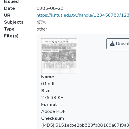
Issued
Date
1985-08-29
URI
https://ir.ntus.edu.tw/handle/123456789/1
Subjects
桌球
Type
other
File(s)
Downl
Name
01.pdf
Size
279.39 KB
Format
Adobe PDF
Checksum
(MD5):5151ecbe2bb823fb88169a67f9a